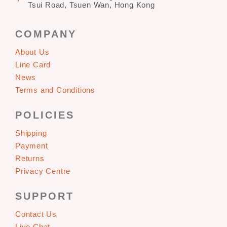
Tsui Road, Tsuen Wan, Hong Kong
COMPANY
About Us
Line Card
News
Terms and Conditions
POLICIES
Shipping
Payment
Returns
Privacy Centre
SUPPORT
Contact Us
Live Chat