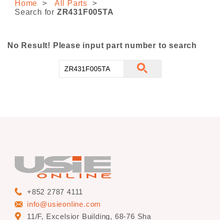
Home
All Parts
CONTACT US
Search for
ZR431F005TA
No Result! Please input part number to search
+852 2787 4111
info@usieonline.com
11/F, Excelsior Building, 68-76 Sha