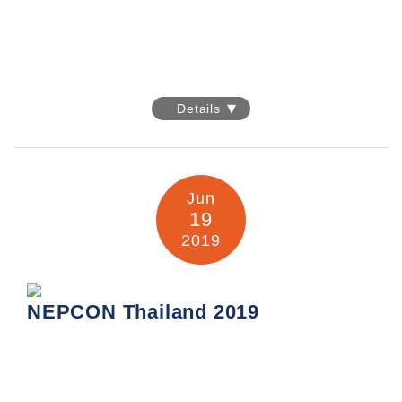
interlight MOSCOW 2019
Details
Date: 10-13 September 2019
Venue: IEC "Expocentre"
14, Krasnopresnenskaya Naberezhnaya, Moscow, Russia
Jun
Company: United Sources Industrial Enterprises Limited
19
Booth No.: Pavilion 1, E40
2019
Information:
https://interlight-
moscow.ru.messefrankfurt.com/moscow/en.html
NEPCON Thailand 2019