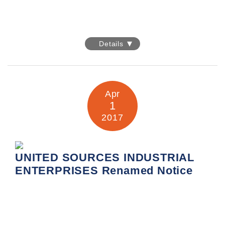
EXPOELECTRONICA 2017
Details
Date: 25-27 April 2017
Venue: International Exhibition Centre Crocus Expo,
Pavilions 1, Halls 3 / 4
Booth No.: A451
Apr
1
Information:
http://www.expoelectronica.ru
2017
UNITED SOURCES INDUSTRIAL
ENTERPRISES Renamed Notice