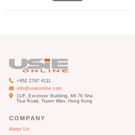
Date: 13-16 April 2013
Venue: Hong Kong Convention & Exhibition Centre
+852 2787 4111
info@usieonline.com
11/F, Excelsior Building, 68-76 Sha
Tsui Road, Tsuen Wan, Hong Kong
COMPANY
About Us