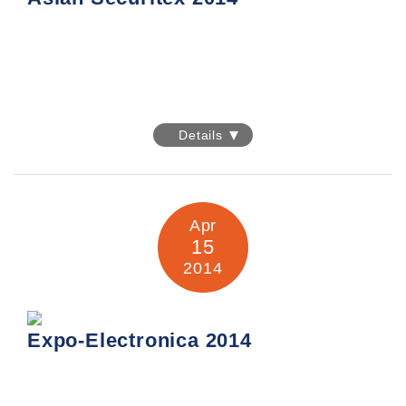
Asian Securitex 2014
Details
Date: 7-9 May 2014
Venue: Hong Kong Convention & Exhibition Centre
Apr
15
2014
Expo-Electronica 2014