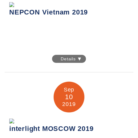
Information:
https://event.hktdc.com/fair/electronicasia-
en/s/2644-General_Information/electronicAsia/Fair-Details.html
NEPCON Vietnam 2019
NEPCON Vietnam 2019
Details
Date: 11-13 September 2019
Venue: Hanoi International Center for Exhibition
91 Tran Hung Dao Street, Hanoi, Vietnam
Sep
Booth No.: I13
10
2019
Information:
https://www.nepconvietnam.com/index.html
interlight MOSCOW 2019