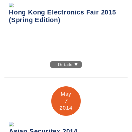
Hong Kong Electronics Fair 2015
(Spring Edition)
Hong Kong Electronics Fair 2015
(Spring Edition)
Details
Date: 13-16 April 2015
Venue: Hong Kong Convention & Exhibition Centre
May
7
2014
Asian Securitex 2014