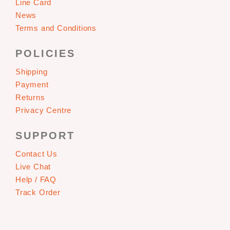
Line Card
News
Terms and Conditions
POLICIES
Shipping
Payment
Returns
Privacy Centre
SUPPORT
Contact Us
Live Chat
Help / FAQ
Track Order