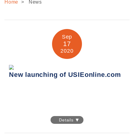
Home
News
CONTACT US
Sep
17
2020
New launching of USIEonline.com
New launching of USIEonline.com
Details
We are delighted to officially announce the launch of
USIEL new online store
www.usieonline.com
!