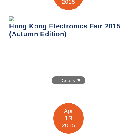
2015
Information:
http://www.hktdc.com/fair/hkelectronicsfairse-
en/HKTDC-Hong-Kong-Electronics-Fair-Spring-Edition.html
Hong Kong Electronics Fair 2015
(Autumn Edition)
Hong Kong Electronics Fair 2015
(Autumn Edition)
Details
Date: 13-16 October 2015
Venue: Hong Kong Convention & Exhibition Centre
Apr
13
Booth No.: Hall 5G – C23
2015