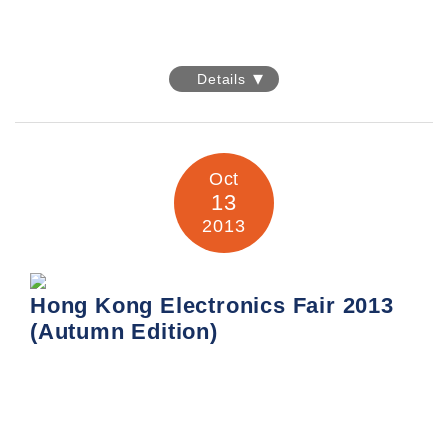
Expo-Electronica 2014
Details
We are participating in the Expo-Electronica 2014our great
pleasure and sincere to invite you to visit our booth
E31 at Hall 3, pavilion 1, the International Exhibition
Centre
th
– Crocus Expo in Moscow this 15-17
April, 2014.
Oct
13
We would like to meet you and most appreciate to take
2013
this precious opportunity demonstrating you with our
products/services and both to exchange the market
information.
Hong Kong Electronics Fair 2013
In this event, we are focused to promote our 3
(Autumn Edition)
mainstreams.
They are the Aluminum Electrolytic Capacitor in the
lighting application,
PCBA and product OEM manufacturing, as well as our
usual Electronic Components Distribution
Hong Kong Electronics Fair 2013