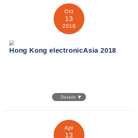
Venue: Hall B5, Messe Munich, Germany
Company: United Sources Industrial Enterprises Limited
Oct
Booth No.: B5.538
13
2018
Information:
https://electronica.de/index.html
Hong Kong electronicAsia 2018
Hong Kong electronicAsia 2018
Details
Date: 13-16 October 2018
Venue: Hall 5, Hong Kong Convention & Exhibition Centre,
1 Harbour Road,
Apr
Wanchai, Hong Kong
13