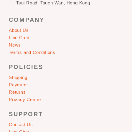
Tsui Road, Tsuen Wan, Hong Kong
COMPANY
About Us
Line Card
News
Terms and Conditions
POLICIES
Shipping
Payment
Returns
Privacy Centre
SUPPORT
Contact Us
Live Chat