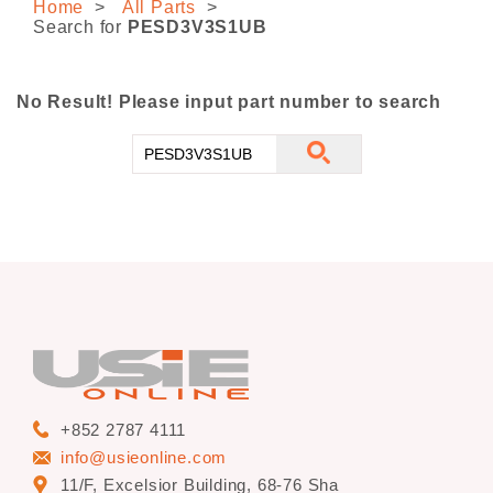
Home
All Parts
CONTACT US
Search for
PESD3V3S1UB
No Result! Please input part number to search
+852 2787 4111
info@usieonline.com
11/F, Excelsior Building, 68-76 Sha