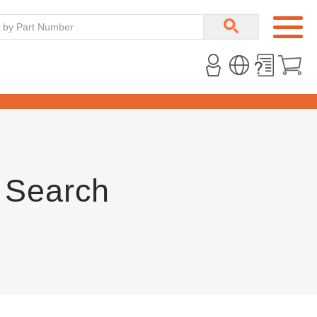
 Search