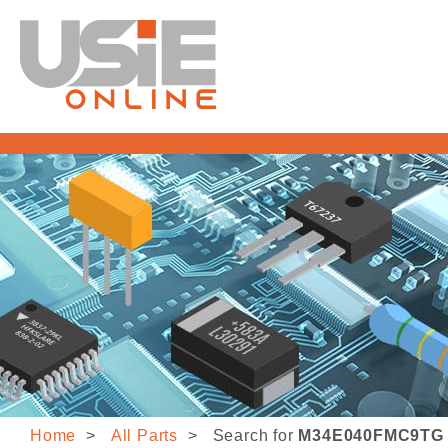
Home
All Parts
Search for
M34E040FMC9TG