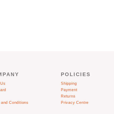
CONTACT US
MPANY
POLICIES
 Us
Shipping
Card
Payment
Returns
 and Conditions
Privacy Centre