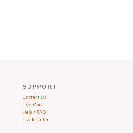
SUPPORT
Contact Us
Live Chat
Help / FAQ
Track Order