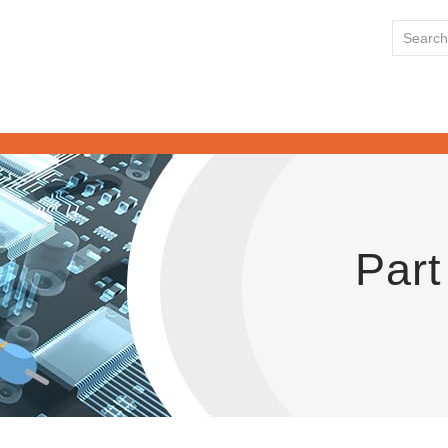
HOME
Part
ABOUT US
LINE CARD
NEWS