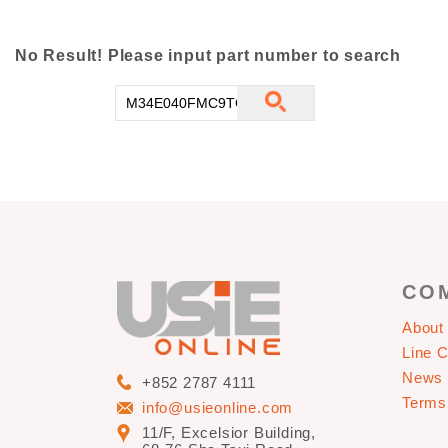
No Result! Please input part number to search
CO
About
Line 
News
+852 2787 4111
Terms
info@usieonline.com
11/F, Excelsior Building,