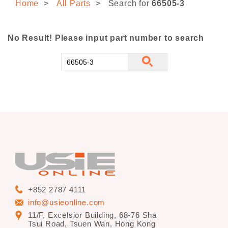
Home
All Parts
Search for
66505-3
CONTACT US
No Result! Please input part number to search
+852 2787 4111
info@usieonline.com
11/F, Excelsior Building, 68-76 Sha
Tsui Road, Tsuen Wan, Hong Kong