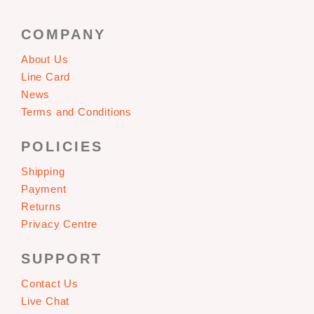
COMPANY
About Us
Line Card
News
Terms and Conditions
POLICIES
Shipping
Payment
Returns
Privacy Centre
SUPPORT
Contact Us
Live Chat