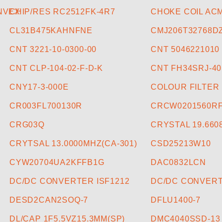
ONVEX
CHIP/RES RC2512FK-4R7
CHOKE COIL ACM
CL31B475KAHNFNE
CMJ206T32768D
CNT 3221-10-0300-00
CNT 5046221010
CNT CLP-104-02-F-D-K
CNT FH34SRJ-40
CNY17-3-000E
COLOUR FILTER
CR003FL700130R
CRCW0201560R
CRG03Q
CRYSTAL 19.66
CRYTSAL 13.0000MHZ(CA-301)
CSD25213W10
CYW20704UA2KFFB1G
DAC0832LCN
DC/DC CONVERTER ISF1212
DC/DC CONVERT
DESD2CAN2SOQ-7
DFLU1400-7
DL/CAP 1F5.5VZ15.3MM(SP)
DMC4040SSD-13