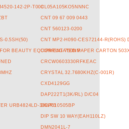
4520-142-2P-T000
CL05A105KO5NNNC
ZBT
CNT 09 67 009 0443
CNT 560123-0200
S-0.5SH(50)
CNT MP2-H090-CES72144-R(ROHS) 
 FOR BEAUTY EQUIPMENT 750NM
CORRUGATED PAPER CARTON 503X
FNED
CRCW0603330RFKEAC
08MHZ
CRYSTAL 32.7680KHZ(C-001R)
CXD4129GG
DAP222T1(3K/RL) D/C04
ER URB4824LD-30WR3
DCP010505BP
DIP SW 10 WAY(EAH110LZ)
DMN2041L-7