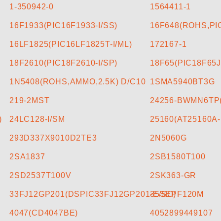
CONTACT US
1-350942-0
1564411-1
16F1933(PIC16F1933-I/SS)
16F648(ROHS,PIC
16LF1825(PIC16LF1825T-I/ML)
172167-1
18F2610(PIC18F2610-I/SP)
18F65(PIC18F65J
1N5408(ROHS,AMMO,2.5K) D/C10
1SMA5940BT3G
219-2MST
24256-BWMN6TP
)
24LC128-I/SM
25160(AT25160A-
293D337X9010D2TE3
2N5060G
2SA1837
2SB1580T100
2SD2537T100V
2SK363-GR
33FJ12GP201(DSPIC33FJ12GP201-E/SO)
35SEPF120M
4047(CD4047BE)
4052899449107