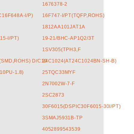
1676378-2
16F648A-I/P)
16F747-I/PT(TQFP,ROHS)
1812AA101JAT1A
15-I/PT)
19-21/BHC-AP1Q2/3T
1SV305(TPH3,F
(SMD,ROHS) D/C10
24C1024(AT24C1024BN-SH-B)
10PU-1.8)
25TQC33MYF
2N7002W-7-F
2SC2873
30F6015(DSPIC30F6015-30I/PT)
3SMAJ5931B-TP
4052899543539