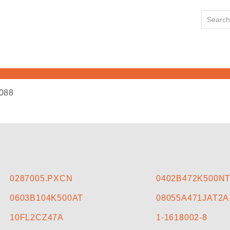
088
HOME
ABOUT US
LINE CARD
0287005.PXCN
0402B472K500N
0603B104K500AT
08055A471JAT2A
NEWS
10FL2CZ47A
1-1618002-8