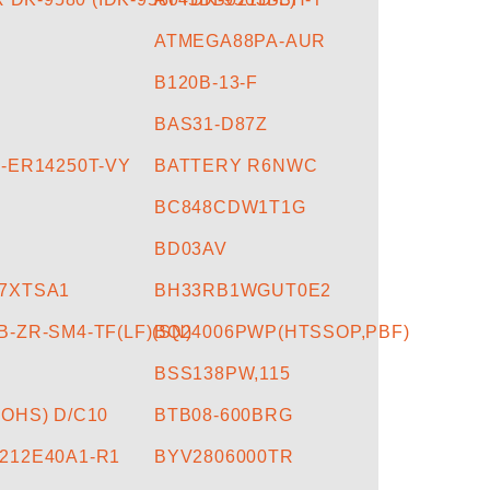
U
ATMEGA88PA-AUR
B120B-13-F
BAS31-D87Z
-ER14250T-VY
BATTERY R6NWC
BC848CDW1T1G
BD03AV
7XTSA1
BH33RB1WGUT0E2
-ZR-SM4-TF(LF)(SN)
BQ24006PWP(HTSSOP,PBF)
BSS138PW,115
OHS) D/C10
BTB08-600BRG
212E40A1-R1
BYV2806000TR