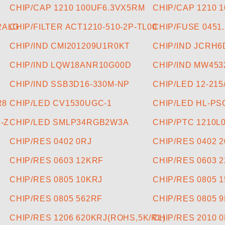
CHIP/CAP 1210 100UF6.3VX5RM
CHIP/CAP 1210 
2ALG
CHIP/FILTER ACT1210-510-2P-TL00
CHIP/FUSE 0451
CHIP/IND CMI201209U1R0KT
CHIP/IND JCRH6
CHIP/IND LQW18ANR10G00D
CHIP/IND MW453
CHIP/IND SSB3D16-330M-NP
CHIP/LED 12-21
R8
CHIP/LED CV1530UGC-1
CHIP/LED HL-PS
-Z
CHIP/LED SMLP34RGB2W3A
CHIP/PTC 1210L
CHIP/RES 0402 0RJ
CHIP/RES 0402 
CHIP/RES 0603 12KRF
CHIP/RES 0603 
CHIP/RES 0805 10KRJ
CHIP/RES 0805 
CHIP/RES 0805 562RF
CHIP/RES 0805 
CHIP/RES 1206 620KRJ(ROHS,5K/RL)
CHIP/RES 2010 