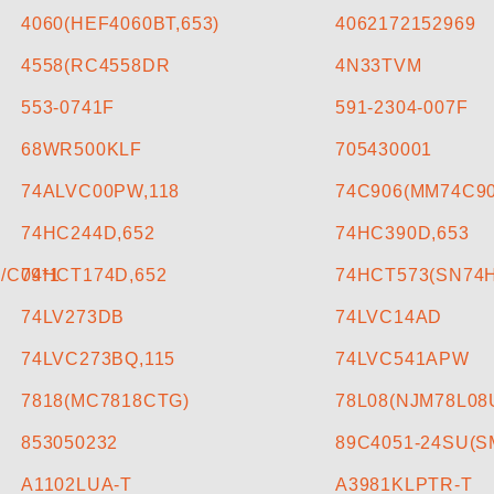
4060(HEF4060BT,653)
4062172152969
4558(RC4558DR
4N33TVM
553-0741F
591-2304-007F
68WR500KLF
705430001
74ALVC00PW,118
74C906(MM74C9
74HC244D,652
74HC390D,653
/C09*1
74HCT174D,652
74HCT573(SN74
74LV273DB
74LVC14AD
74LVC273BQ,115
74LVC541APW
7818(MC7818CTG)
78L08(NJM78L08
853050232
89C4051-24SU(
A1102LUA-T
A3981KLPTR-T