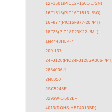
12F1501(PIC12F1501-E/SN)
16F1513(PIC16F1513-I/SO)
16F877(PIC16F877-20I/PT)
18F23(PIC18F23K22-I/ML)
1N4448HLP-7
209-137
24FJ128(PIC24FJ128GA006-I/PT
2834006-1
2N8050
2SC5248E
3296W-1-502LF
4013(ROHS,HEF4013BP)