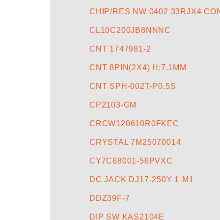
CHIP/RES NW 0402 33RJX4 C
CL10C200JB8NNNC
CNT 1747981-2
CNT 8PIN(2X4) H:7.1MM
CNT SPH-002T-P0.5S
CP2103-GM
CRCW120610R0FKEC
CRYSTAL 7M25070014
CY7C68001-56PVXC
DC JACK DJ17-250Y-1-M1
DDZ39F-7
DIP SW KAS2104E