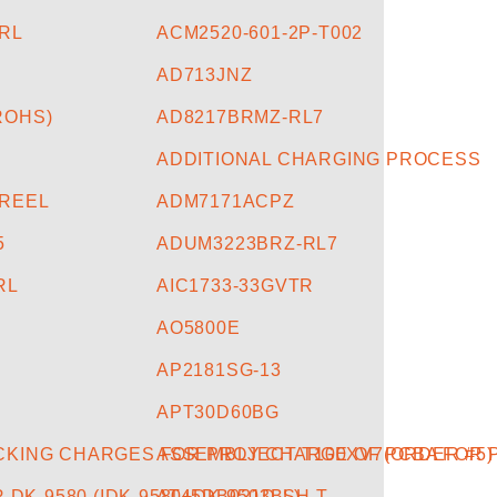
5RL
ACM2520-601-2P-T002
AD713JNZ
ROHS)
AD8217BRMZ-RL7
ADDITIONAL CHARGING PROCESS
-REEL
ADM7171ACPZ
5
ADUM3223BRZ-RL7
RL
AIC1733-33GVTR
AO5800E
3
AP2181SG-13
APT30D60BG
CKING CHARGES FOR PROJECT-T100XV7(ORDER #5)
ASSEMBLY CHARGE OF PCBA FOR P
DK-9580 (IDK-9580+DK-9503BL)
AT45DB021D-SH-T