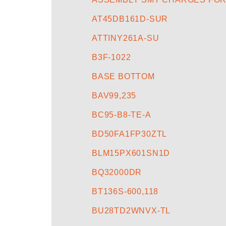
AT45DB161D-SUR
ATTINY261A-SU
B3F-1022
BASE BOTTOM
BAV99,235
BC95-B8-TE-A
BD50FA1FP30ZTL
BLM15PX601SN1D
BQ32000DR
BT136S-600,118
BU28TD2WNVX-TL