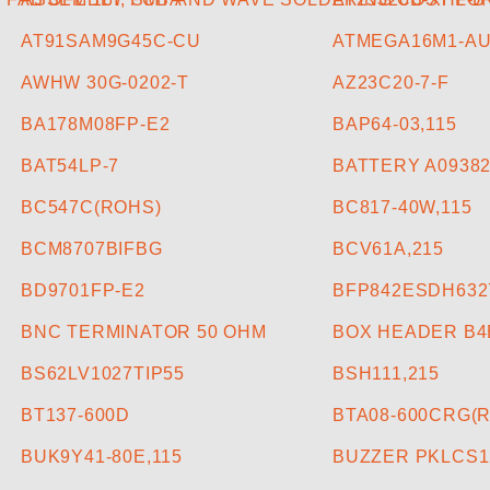
AT91SAM9G45C-CU
ATMEGA16M1-A
AWHW 30G-0202-T
AZ23C20-7-F
BA178M08FP-E2
BAP64-03,115
BAT54LP-7
BATTERY A09382
BC547C(ROHS)
BC817-40W,115
BCM8707BIFBG
BCV61A,215
BD9701FP-E2
BFP842ESDH632
BNC TERMINATOR 50 OHM
BOX HEADER B4B
BS62LV1027TIP55
BSH111,215
BT137-600D
BTA08-600CRG(R
BUK9Y41-80E,115
BUZZER PKLCS1