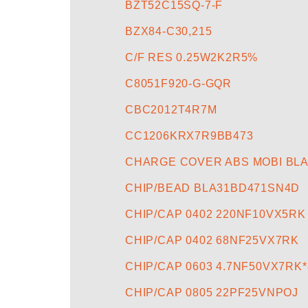
BZT52C15SQ-7-F
BZX84-C30,215
C/F RES 0.25W2K2R5%
C8051F920-G-GQR
CBC2012T4R7M
CC1206KRX7R9BB473
CHARGE COVER ABS MOBI BL
CHIP/BEAD BLA31BD471SN4D
CHIP/CAP 0402 220NF10VX5RK
CHIP/CAP 0402 68NF25VX7RK
CHIP/CAP 0603 4.7NF50VX7RK*
CHIP/CAP 0805 22PF25VNPOJ