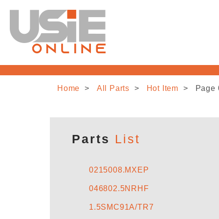
Home
All Parts
Hot Item
Page 
Parts
List
0215008.MXEP
046802.5NRHF
1.5SMC91A/TR7