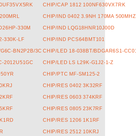
10UF35VX5RK
CHIP/CAP 1812 100NF630VX7RK
.200MRL
CHIP/IND 0402 3.9NH 170MA 500MHZ
D26HP-330M
CHIP/IND LQG18HNR10J00D
2-330K-LF
CHIP/IND PCS64BMT101
5/G6C-BN2P2B/3C
CHIP/LED 18-038BT/BDGAR6S1-CC0
C-2012U51GC
CHIP/LED LS L29K-G1J2-1-Z
050YR
CHIP/PTC MF-SM125-2
20KRJ
CHIP/RES 0402 3K32RF
22KRF
CHIP/RES 0603 374KRF
15KRF
CHIP/RES 0805 23K7RF
9K1RD
CHIP/RES 1206 1K1RF
0R
CHIP/RES 2512 10KRJ