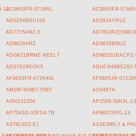
-12
AC0603FR-0718RL
AC0805FR-0766
AD5254BRU100
AD5934YRSZ
AD7715ANZ-5
AD790JRZ(SMD,
AD8629ARZ
AD9835BRUZ
ADG821BRMZ-REEL7
ADM3101EACPZ
ADS7828E/2K5
ADUC848BSZ62-
AF0603FR-072K49L
AF0805JR-07220
AM29F400BT-55EF
AO3407A
AONS32304
AP1506-50K5L-1
AP7343D-33FS4-7B
AP8802SPG-13
AS78L05Z-E1
ASSEMBLY & PA
FAB OFE 187 PCBA
ASSEMBLY, SMT AND WAVE SOLDERING COST FOR 
AT25320B-XHL-B