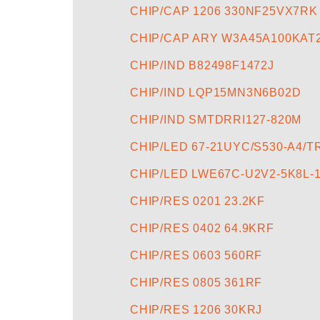
CHIP/CAP 1206 330NF25VX7RK
CHIP/CAP ARY W3A45A100KAT
CHIP/IND B82498F1472J
CHIP/IND LQP15MN3N6B02D
CHIP/IND SMTDRRI127-820M
CHIP/LED 67-21UYC/S530-A4/T
CHIP/LED LWE67C-U2V2-5K8L-1
CHIP/RES 0201 23.2KF
CHIP/RES 0402 64.9KRF
CHIP/RES 0603 560RF
CHIP/RES 0805 361RF
CHIP/RES 1206 30KRJ