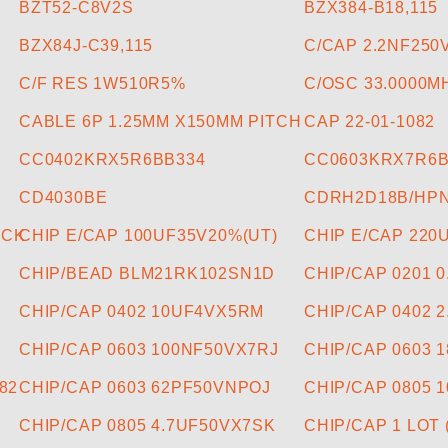
BZT52-C8V2S
BZX384-B18,115
BZX84J-C39,115
C/CAP 2.2NF25
C/F RES 1W510R5%
C/OSC 33.0000M
CABLE 6P 1.25MM X150MM PITCH
CAP 22-01-1082
CC0402KRX5R6BB334
CC0603KRX7R6B
CD4030BE
CDRH2D18B/HPN
ACK
CHIP E/CAP 100UF35V20%(UT)
CHIP E/CAP 220
CHIP/BEAD BLM21RK102SN1D
CHIP/CAP 0201 
CHIP/CAP 0402 10UF4VX5RM
CHIP/CAP 0402 
CHIP/CAP 0603 100NF50VX7RJ
CHIP/CAP 0603 
82
CHIP/CAP 0603 62PF50VNPOJ
CHIP/CAP 0805 
CHIP/CAP 0805 4.7UF50VX7SK
CHIP/CAP 1 LOT 