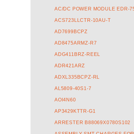
AC/DC POWER MODULE EDR-75
ACS723LLCTR-10AU-T
AD7699BCPZ
AD8475ARMZ-R7
ADG411BRZ-REEL
ADR421ARZ
ADXL335BCPZ-RL
AL5809-40S1-7
AOI4N60
AP3429KTTR-G1
ARRESTER B88069X0780S102
ASSEMBLY SMT CHARGES FOR 