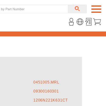
T
0451005.MRL
09300160301
1206N221K631CT