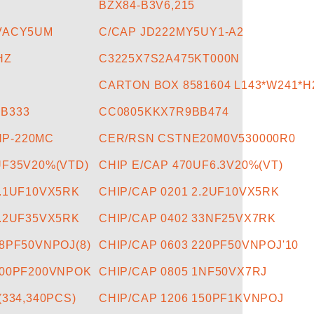
BZX84-B3V6,215
0VACY5UM
C/CAP JD222MY5UY1-A2
HZ
C3225X7S2A475KT000N
CARTON BOX 8581604 L143*W241*H
B333
CC0805KKX7R9BB474
P-220MC
CER/RSN CSTNE20M0V530000R0
UF35V20%(VTD)
CHIP E/CAP 470UF6.3V20%(VT)
0.1UF10VX5RK
CHIP/CAP 0201 2.2UF10VX5RK
2.2UF35VX5RK
CHIP/CAP 0402 33NF25VX7RK
18PF50VNPOJ(8)
CHIP/CAP 0603 220PF50VNPOJ'10
100PF200VNPOK
CHIP/CAP 0805 1NF50VX7RJ
(334,340PCS)
CHIP/CAP 1206 150PF1KVNPOJ