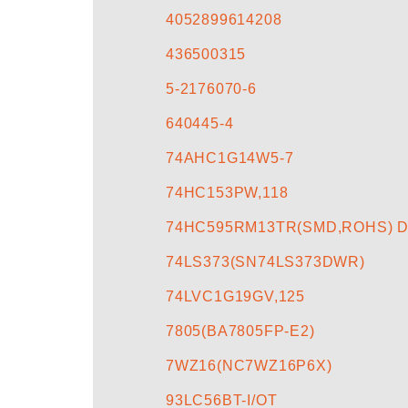
4052899614208
436500315
5-2176070-6
640445-4
74AHC1G14W5-7
74HC153PW,118
74HC595RM13TR(SMD,ROHS) D
74LS373(SN74LS373DWR)
74LVC1G19GV,125
7805(BA7805FP-E2)
7WZ16(NC7WZ16P6X)
93LC56BT-I/OT