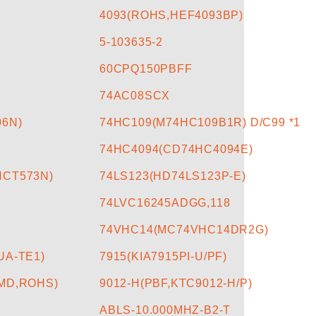
4093(ROHS,HEF4093BP)
5-103635-2
60CPQ150PBFF
74AC08SCX
06N)
74HC109(M74HC109B1R) D/C99 *1
74HC4094(CD74HC4094E)
HCT573N)
74LS123(HD74LS123P-E)
74LVC16245ADGG,118
74VHC14(MC74VHC14DR2G)
UA-TE1)
7915(KIA7915PI-U/PF)
SMD,ROHS)
9012-H(PBF,KTC9012-H/P)
ABLS-10.000MHZ-B2-T