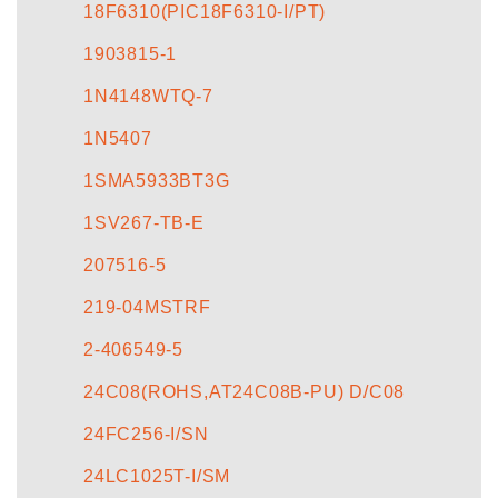
18F6310(PIC18F6310-I/PT)
1903815-1
1N4148WTQ-7
1N5407
1SMA5933BT3G
1SV267-TB-E
207516-5
219-04MSTRF
2-406549-5
24C08(ROHS,AT24C08B-PU) D/C08
24FC256-I/SN
24LC1025T-I/SM