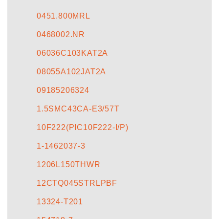
CONTACT US
0451.800MRL
0468002.NR
06036C103KAT2A
08055A102JAT2A
09185206324
1.5SMC43CA-E3/57T
10F222(PIC10F222-I/P)
1-1462037-3
1206L150THWR
12CTQ045STRLPBF
13324-T201