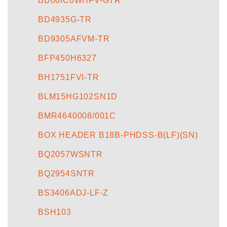
BD00IC0WHFV-GTR
BD4935G-TR
BD9305AFVM-TR
BFP450H6327
BH1751FVI-TR
BLM15HG102SN1D
BMR4640008/001C
BOX HEADER B18B-PHDSS-B(LF)(SN)
BQ2057WSNTR
BQ2954SNTR
BS3406ADJ-LF-Z
BSH103