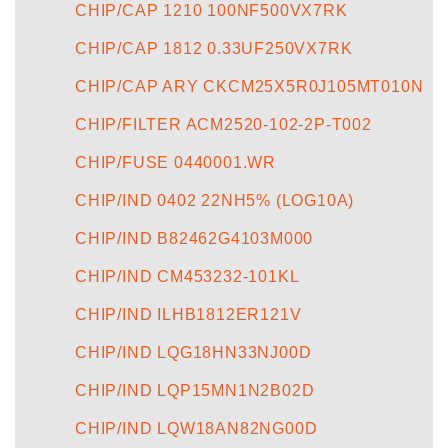
CHIP/CAP 1210 100NF500VX7RK
CHIP/CAP 1812 0.33UF250VX7RK
CHIP/CAP ARY CKCM25X5R0J105MT010N
CHIP/FILTER ACM2520-102-2P-T002
CHIP/FUSE 0440001.WR
CHIP/IND 0402 22NH5% (LOG10A)
CHIP/IND B82462G4103M000
CHIP/IND CM453232-101KL
CHIP/IND ILHB1812ER121V
CHIP/IND LQG18HN33NJ00D
CHIP/IND LQP15MN1N2B02D
CHIP/IND LQW18AN82NG00D