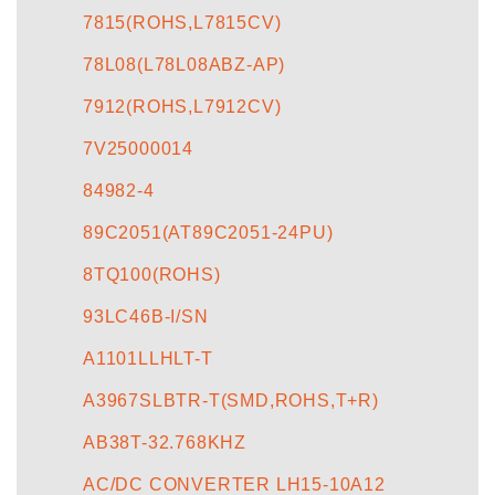
7815(ROHS,L7815CV)
78L08(L78L08ABZ-AP)
7912(ROHS,L7912CV)
7V25000014
84982-4
89C2051(AT89C2051-24PU)
8TQ100(ROHS)
93LC46B-I/SN
A1101LLHLT-T
A3967SLBTR-T(SMD,ROHS,T+R)
AB38T-32.768KHZ
AC/DC CONVERTER LH15-10A12