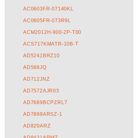
AC0603FR-07140KL
AC0805FR-073R9L
ACM2012H-900-2P-T00
ACS717KMATR-10B-T
AD5241BRZ10
AD588JQ
AD712JNZ
AD7572AJR03
AD7689BCPZRL7
AD7899ARSZ-1
AD820ARZ
AD8421ARMZ