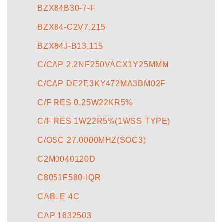
BZX84B30-7-F
BZX84-C2V7,215
BZX84J-B13,115
C/CAP 2.2NF250VACX1Y25MMM
C/CAP DE2E3KY472MA3BM02F
C/F RES 0.25W22KR5%
C/F RES 1W22R5%(1WSS TYPE)
C/OSC 27.0000MHZ(SOC3)
C2M0040120D
C8051F580-IQR
CABLE 4C
CAP 1632503