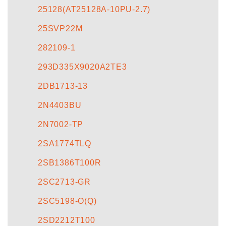
25128(AT25128A-10PU-2.7)
25SVP22M
282109-1
293D335X9020A2TE3
2DB1713-13
2N4403BU
2N7002-TP
2SA1774TLQ
2SB1386T100R
2SC2713-GR
2SC5198-O(Q)
2SD2212T100