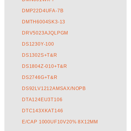
DMP22D4UFA-7B
DMTH6004SK3-13
DRV5023AJQLPGM
DS1230Y-100
DS1302S+T&R
DS1804Z-010+T&R
DS2746G+T&R
DS92LV1212AMSAX/NOPB
DTA124EU3T106
DTC143XKAT146
E/CAP 1000UF10V20% 8X12MM