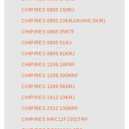
CHIP/RES 0805 150RJ
CHIP/RES 0805 22KRJ(ROHS,5K/R)
CHIP/RES 0805 35R7F
CHIP/RES 0805 51RJ
CHIP/RES 0805 91KRJ
CHIP/RES 1206 18KRF
CHIP/RES 1206 300KRF
CHIP/RES 1206 5K6RJ
CHIP/RES 1812 10KRJ
CHIP/RES 2512 100KRF
CHIP/RES NRC12F1502TRF