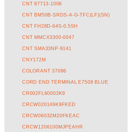
CNT 87713-1006
CNT BM50B-SRDS-A-G-TFC(LF)(SN)
CNT FH28D-64S-0.5SH
CNT MMCX3300-0047
CNT SMA33NP-9141
CNY172M
COLORANT 37086
CORD END TERMINAL E7508 BLUE
CR002FL60003K9
CRCW020149K9FKED
CRCW06032M20FKEAC
CRCW1206100MJPEAHR