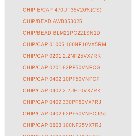
CHIP E/CAP 470UF35V20%(CS)
CHIP/BEAD AWB853025
CHIP/BEAD BLM21PG221SN1D
CHIP/CAP 01005 100NF10VX5RM
CHIP/CAP 0201 2.2NF25VX7RK
CHIP/CAP 0201 82PF50VNPOG
CHIP/CAP 0402 10PF50VNPOF
CHIP/CAP 0402 2.2UF10VX7RK
CHIP/CAP 0402 330PF50VX7RJ
CHIP/CAP 0402 62PF50VNPOJ(5)
CHIP/CAP 0603 100NF25VX7RJ