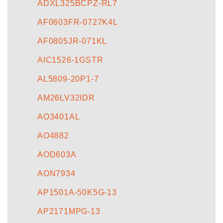
ADXL325BCPZ-RL7
AF0603FR-0727K4L
AF0805JR-071KL
AIC1526-1GSTR
AL5809-20P1-7
AM26LV32IDR
AO3401AL
AO4882
AOD603A
AON7934
AP1501A-50K5G-13
AP2171MPG-13