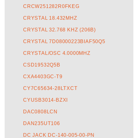
CRCW251282R0FKEG
CRYSTAL 18.432MHZ
CRYSTAL 32.768 KHZ (206B)
CRYSTAL 7D08000223BIAF50Q5
CRYSTAL/OSC 4.0000MHZ
CSD19532Q5B
CXA4403GC-T9
CY7C65634-28LTXCT
CYUSB3014-BZXI
DAC0808LCN
DAN235UT106
DC JACK DC-140-005-00-PN