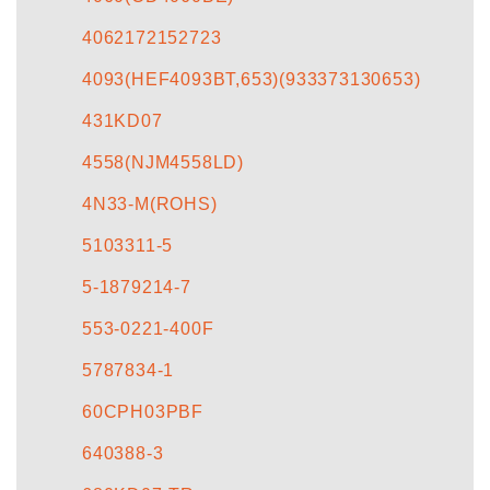
4062172152723
4093(HEF4093BT,653)(933373130653)
431KD07
4558(NJM4558LD)
4N33-M(ROHS)
5103311-5
5-1879214-7
553-0221-400F
5787834-1
60CPH03PBF
640388-3