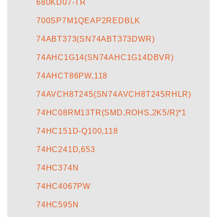
680KD07-TR
700SP7M1QEAP2REDBLK
74ABT373(SN74ABT373DWR)
74AHC1G14(SN74AHC1G14DBVR)
74AHCT86PW,118
74AVCH8T245(SN74AVCH8T245RHLR)
74HC08RM13TR(SMD,ROHS,2K5/R)*1
74HC151D-Q100,118
74HC241D,653
74HC374N
74HC4067PW
74HC595N