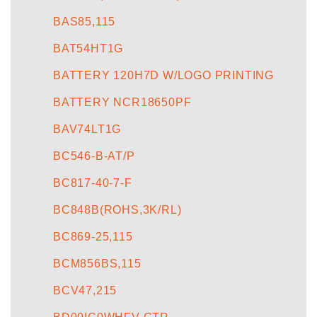
BAS85,115
BAT54HT1G
BATTERY 120H7D W/LOGO PRINTING
BATTERY NCR18650PF
BAV74LT1G
BC546-B-AT/P
BC817-40-7-F
BC848B(ROHS,3K/RL)
BC869-25,115
BCM856BS,115
BCV47,215