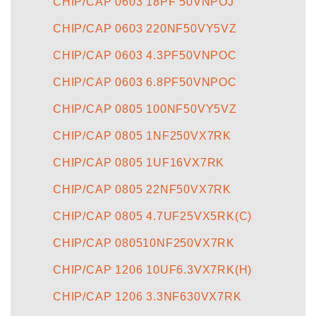
CHIP/CAP 0603 18PF 50VNPOJ
CHIP/CAP 0603 220NF50VY5VZ
CHIP/CAP 0603 4.3PF50VNPOC
CHIP/CAP 0603 6.8PF50VNPOC
CHIP/CAP 0805 100NF50VY5VZ
CHIP/CAP 0805 1NF250VX7RK
CHIP/CAP 0805 1UF16VX7RK
CHIP/CAP 0805 22NF50VX7RK
CHIP/CAP 0805 4.7UF25VX5RK(C)
CHIP/CAP 080510NF250VX7RK
CHIP/CAP 1206 10UF6.3VX7RK(H)
CHIP/CAP 1206 3.3NF630VX7RK