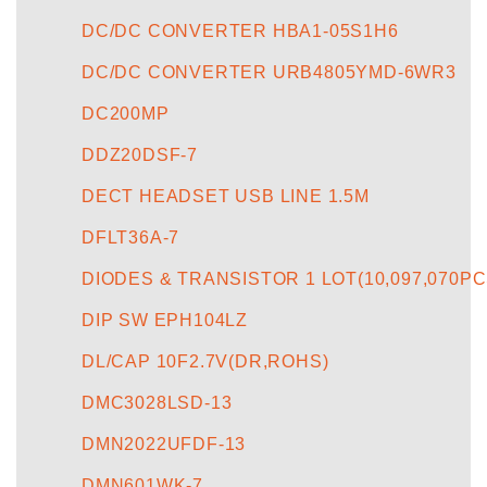
DC/DC CONVERTER HBA1-05S1H6
DC/DC CONVERTER URB4805YMD-6WR3
DC200MP
DDZ20DSF-7
DECT HEADSET USB LINE 1.5M
DFLT36A-7
DIODES & TRANSISTOR 1 LOT(10,097,070PC
DIP SW EPH104LZ
DL/CAP 10F2.7V(DR,ROHS)
DMC3028LSD-13
DMN2022UFDF-13
DMN601WK-7