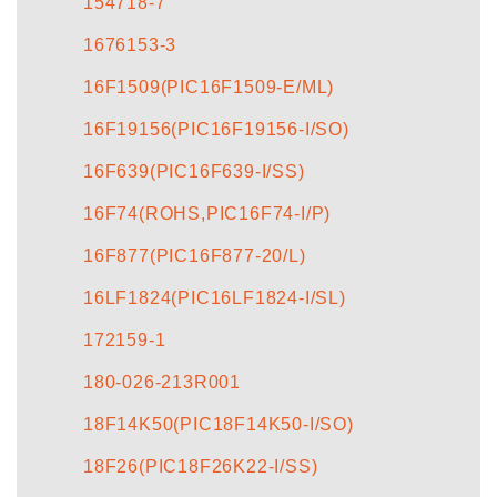
154718-7
1676153-3
16F1509(PIC16F1509-E/ML)
16F19156(PIC16F19156-I/SO)
16F639(PIC16F639-I/SS)
16F74(ROHS,PIC16F74-I/P)
16F877(PIC16F877-20/L)
16LF1824(PIC16LF1824-I/SL)
172159-1
180-026-213R001
18F14K50(PIC18F14K50-I/SO)
18F26(PIC18F26K22-I/SS)