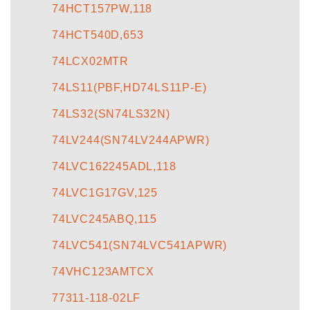
74HCT157PW,118
74HCT540D,653
74LCX02MTR
74LS11(PBF,HD74LS11P-E)
74LS32(SN74LS32N)
74LV244(SN74LV244APWR)
74LVC162245ADL,118
74LVC1G17GV,125
74LVC245ABQ,115
74LVC541(SN74LVC541APWR)
74VHC123AMTCX
77311-118-02LF