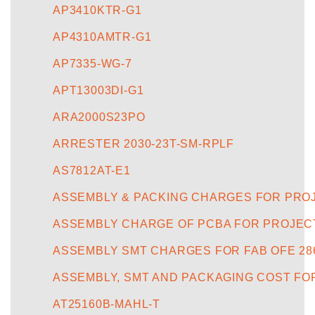
AP3410KTR-G1
AP4310AMTR-G1
AP7335-WG-7
APT13003DI-G1
ARA2000S23PO
ARRESTER 2030-23T-SM-RPLF
AS7812AT-E1
ASSEMBLY & PACKING CHARGES FOR PROJE
ASSEMBLY CHARGE OF PCBA FOR PROJECT
ASSEMBLY SMT CHARGES FOR FAB OFE 28
ASSEMBLY, SMT AND PACKAGING COST FO
AT25160B-MAHL-T