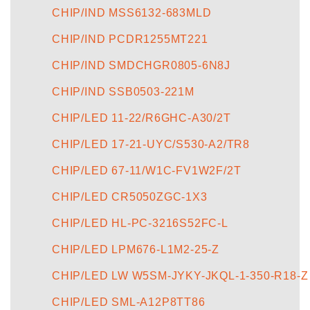
CHIP/IND MSS6132-683MLD
CHIP/IND PCDR1255MT221
CHIP/IND SMDCHGR0805-6N8J
CHIP/IND SSB0503-221M
CHIP/LED 11-22/R6GHC-A30/2T
CHIP/LED 17-21-UYC/S530-A2/TR8
CHIP/LED 67-11/W1C-FV1W2F/2T
CHIP/LED CR5050ZGC-1X3
CHIP/LED HL-PC-3216S52FC-L
CHIP/LED LPM676-L1M2-25-Z
CHIP/LED LW W5SM-JYKY-JKQL-1-350-R18-Z
CHIP/LED SML-A12P8TT86