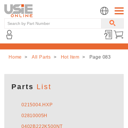
Home
All Parts
Hot Item
Page 083
HOME
ABOUT US
Parts
List
LINE CARD
0215004.HXP
02810005H
NEWS
0402B222K500NT