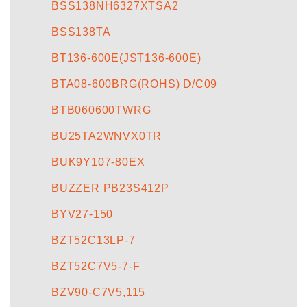
BSS138NH6327XTSA2
BSS138TA
BT136-600E(JST136-600E)
BTA08-600BRG(ROHS) D/C09
BTB060600TWRG
BU25TA2WNVX0TR
BUK9Y107-80EX
BUZZER PB23S412P
BYV27-150
BZT52C13LP-7
BZT52C7V5-7-F
BZV90-C7V5,115