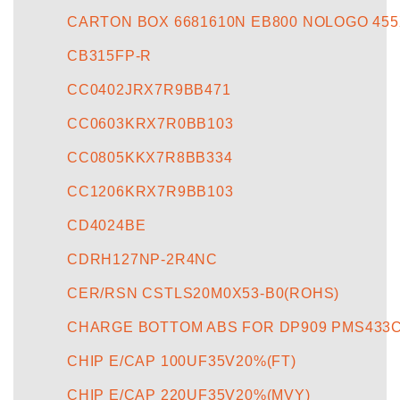
CARTON BOX 6681610N EB800 NOLOGO 455
CB315FP-R
CC0402JRX7R9BB471
CC0603KRX7R0BB103
CC0805KKX7R8BB334
CC1206KRX7R9BB103
CD4024BE
CDRH127NP-2R4NC
CER/RSN CSTLS20M0X53-B0(ROHS)
CHARGE BOTTOM ABS FOR DP909 PMS433
CHIP E/CAP 100UF35V20%(FT)
CHIP E/CAP 220UF35V20%(MVY)