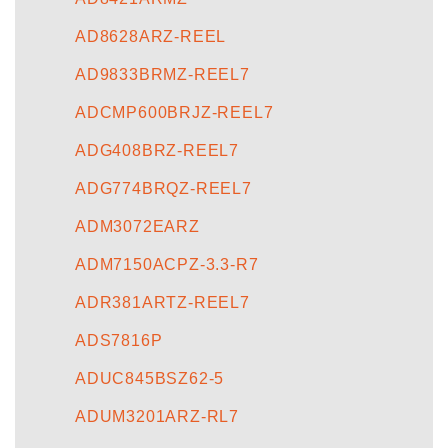
AD8628ARZ-REEL
AD9833BRMZ-REEL7
ADCMP600BRJZ-REEL7
ADG408BRZ-REEL7
ADG774BRQZ-REEL7
ADM3072EARZ
ADM7150ACPZ-3.3-R7
ADR381ARTZ-REEL7
ADS7816P
ADUC845BSZ62-5
ADUM3201ARZ-RL7