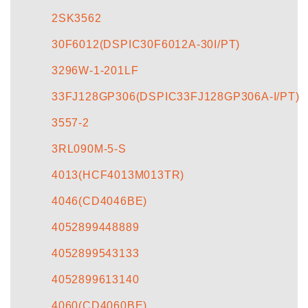
2SK3562
30F6012(DSPIC30F6012A-30I/PT)
3296W-1-201LF
33FJ128GP306(DSPIC33FJ128GP306A-I/PT)
3557-2
3RL090M-5-S
4013(HCF4013M013TR)
4046(CD4046BE)
4052899448889
4052899543133
4052899613140
4060(CD4060BE)