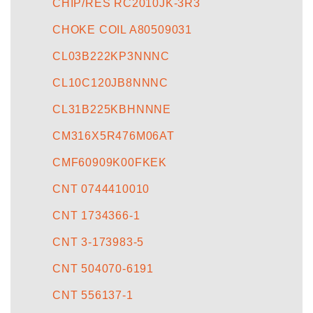
CHIP/RES RC2010JK-3R3
CHOKE COIL A80509031
CL03B222KP3NNNC
CL10C120JB8NNNC
CL31B225KBHNNNE
CM316X5R476M06AT
CMF60909K00FKEK
CNT 0744410010
CNT 1734366-1
CNT 3-173983-5
CNT 504070-6191
CNT 556137-1