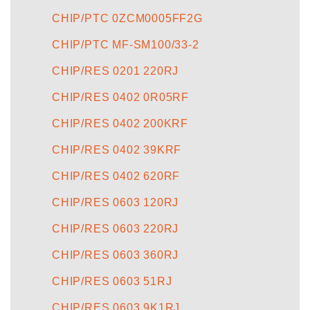
CHIP/PTC 0ZCM0005FF2G
CHIP/PTC MF-SM100/33-2
CHIP/RES 0201 220RJ
CHIP/RES 0402 0R05RF
CHIP/RES 0402 200KRF
CHIP/RES 0402 39KRF
CHIP/RES 0402 620RF
CHIP/RES 0603 120RJ
CHIP/RES 0603 220RJ
CHIP/RES 0603 360RJ
CHIP/RES 0603 51RJ
CHIP/RES 0603 9K1RJ