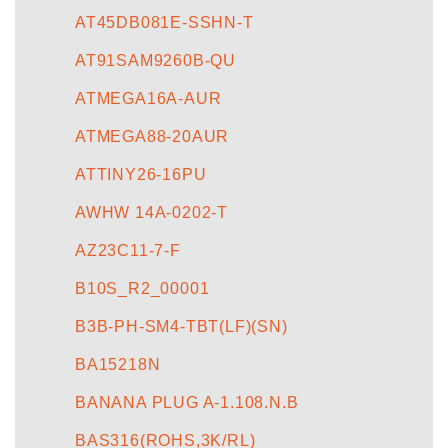
AT45DB081E-SSHN-T
AT91SAM9260B-QU
ATMEGA16A-AUR
ATMEGA88-20AUR
ATTINY26-16PU
AWHW 14A-0202-T
AZ23C11-7-F
B10S_R2_00001
B3B-PH-SM4-TBT(LF)(SN)
BA15218N
BANANA PLUG A-1.108.N.B
BAS316(ROHS,3K/RL)