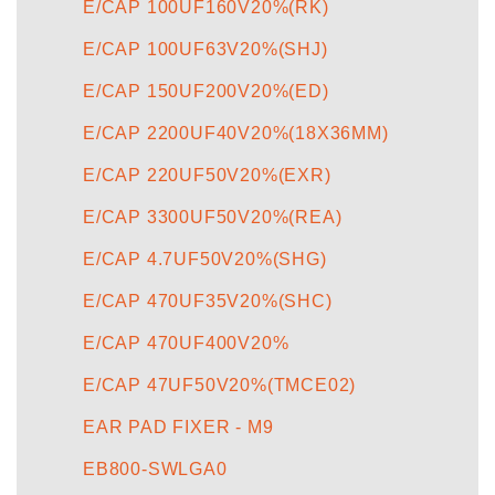
E/CAP 100UF160V20%(RK)
E/CAP 100UF63V20%(SHJ)
E/CAP 150UF200V20%(ED)
E/CAP 2200UF40V20%(18X36MM)
E/CAP 220UF50V20%(EXR)
E/CAP 3300UF50V20%(REA)
E/CAP 4.7UF50V20%(SHG)
E/CAP 470UF35V20%(SHC)
E/CAP 470UF400V20%
E/CAP 47UF50V20%(TMCE02)
EAR PAD FIXER - M9
EB800-SWLGA0