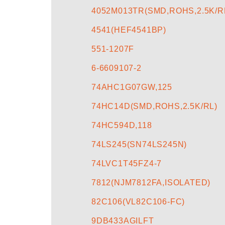
4052M013TR(SMD,ROHS,2.5K/R
4541(HEF4541BP)
551-1207F
6-6609107-2
74AHC1G07GW,125
74HC14D(SMD,ROHS,2.5K/RL)
74HC594D,118
74LS245(SN74LS245N)
74LVC1T45FZ4-7
7812(NJM7812FA,ISOLATED)
82C106(VL82C106-FC)
9DB433AGILFT