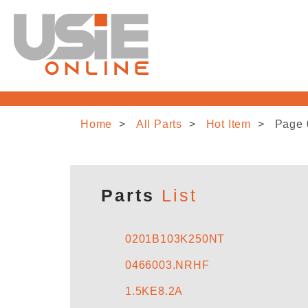
Home
All Parts
Hot Item
Page 
Parts
List
0201B103K250NT
0466003.NRHF
1.5KE8.2A