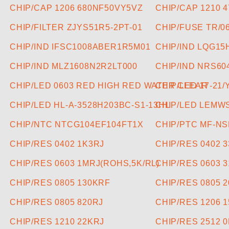
CHIP/CAP 1206 680NF50VY5VZ
CHIP/CAP 1210 
CHIP/FILTER ZJYS51R5-2PT-01
CHIP/FUSE TR/0
CHIP/IND IFSC1008ABER1R5M01
CHIP/IND LQG1
CHIP/IND MLZ1608N2R2LT000
CHIP/IND NRS6
CHIP/LED 0603 RED HIGH RED WATER CLEAR
CHIP/LED 17-21/
CHIP/LED HL-A-3528H203BC-S1-13HL
CHIP/LED LEMW
CHIP/NTC NTCG104EF104FT1X
CHIP/PTC MF-NS
CHIP/RES 0402 1K3RJ
CHIP/RES 0402 
CHIP/RES 0603 1MRJ(ROHS,5K/RL)
CHIP/RES 0603 
CHIP/RES 0805 130KRF
CHIP/RES 0805 
CHIP/RES 0805 820RJ
CHIP/RES 1206 
CHIP/RES 1210 22KRJ
CHIP/RES 2512 