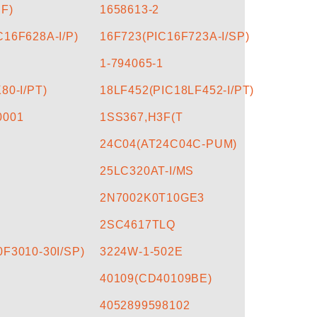
BF)
1658613-2
16F628A-I/P)
16F723(PIC16F723A-I/SP)
1-794065-1
80-I/PT)
18LF452(PIC18LF452-I/PT)
0001
1SS367,H3F(T
24C04(AT24C04C-PUM)
25LC320AT-I/MS
2N7002K0T10GE3
2SC4617TLQ
F3010-30I/SP)
3224W-1-502E
40109(CD40109BE)
4052899598102