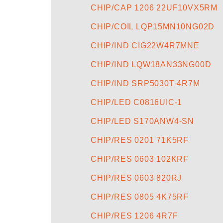
CHIP/CAP 1206 22UF10VX5RM
CHIP/COIL LQP15MN10NG02D
CHIP/IND CIG22W4R7MNE
CHIP/IND LQW18AN33NG00D
CHIP/IND SRP5030T-4R7M
CHIP/LED C0816UIC-1
CHIP/LED S170ANW4-SN
CHIP/RES 0201 71K5RF
CHIP/RES 0603 102KRF
CHIP/RES 0603 820RJ
CHIP/RES 0805 4K75RF
CHIP/RES 1206 4R7F