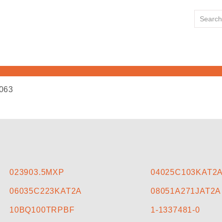
063
HOME
ABOUT US
LINE CARD
023903.5MXP
04025C103KAT2
06035C223KAT2A
08051A271JAT2A
NEWS
10BQ100TRPBF
1-1337481-0