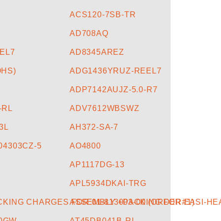
ACS120-7SB-TR
AD708AQ
EL7
AD8345AREZ
HS)
ADG1436YRUZ-REEL7
ADP7142AUJZ-5.0-R7
-RL
ADV7612WBSWZ
3L
AH372-SA-7
04303CZ-5
AO4800
AP1117DG-13
APL5934DKAI-TRG
KING CHARGES FOR 01-813003-00 (ORDER#1)
ASSEMBLY +PACKING FOR EASI-HE
90GW
AT45DB041B-RI