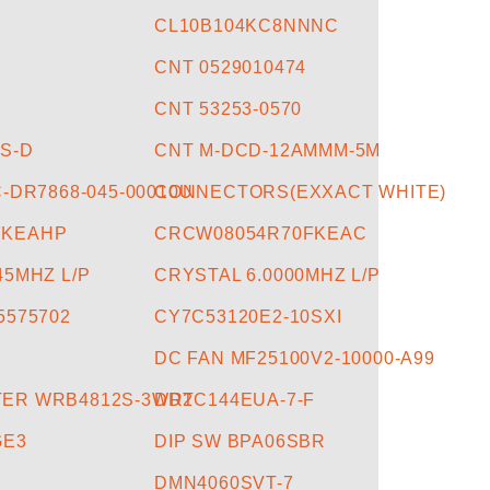
CL10B104KC8NNNC
CNT 0529010474
7
CNT 53253-0570
-S-D
CNT M-DCD-12AMMM-5M
C-DR7868-045-00010U
CONNECTORS(EXXACT WHITE)
FKEAHP
CRCW08054R70FKEAC
45MHZ L/P
CRYSTAL 6.0000MHZ L/P
5575702
CY7C53120E2-10SXI
DC FAN MF25100V2-10000-A99
ER WRB4812S-3WR2
DDTC144EUA-7-F
GE3
DIP SW BPA06SBR
DMN4060SVT-7