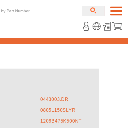
A
0443003.DR
0805L150SLYR
1206B475K500NT