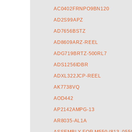
AC0402FRNPO9BN120
AD2S99APZ
AD7656BSTZ
AD8609ARZ-REEL
ADG719BRTZ-500RL7
ADS1256IDBR
ADXL322JCP-REEL
AK7738VQ
AOD442
AP2142AMPG-13
AR8035-AL1A
ASSEMBLY FOR M550 (813_0550