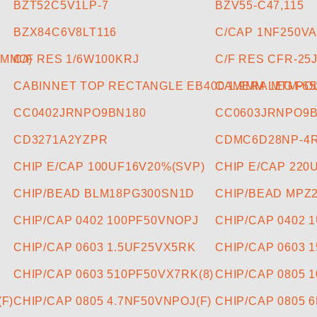
BZT52C5V1LP-7
BZV55-C47,115
BZX84C6V8LT116
C/CAP 1NF250V
AMMO)
C/F RES 1/6W100KRJ
C/F RES CFR-25J
CABINNET TOP RECTANGLE EB400 1.9MM LEG PO
CAMERA MTM-65S
CC0402JRNPO9BN180
CC0603JRNPO9B
CD3271A2YZPR
CDMC6D28NP-4
CHIP E/CAP 100UF16V20%(SVP)
CHIP E/CAP 220
CHIP/BEAD BLM18PG300SN1D
CHIP/BEAD MPZ
CHIP/CAP 0402 100PF50VNOPJ
CHIP/CAP 0402 
CHIP/CAP 0603 1.5UF25VX5RK
CHIP/CAP 0603 
CHIP/CAP 0603 510PF50VX7RK(8)
CHIP/CAP 0805 
F)
CHIP/CAP 0805 4.7NF50VNPOJ(F)
CHIP/CAP 0805 