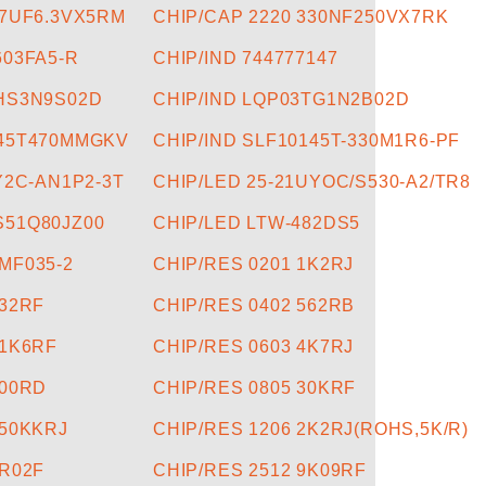
47UF6.3VX5RM
CHIP/CAP 2220 330NF250VX7RK
603FA5-R
CHIP/IND 744777147
5HS3N9S02D
CHIP/IND LQP03TG1N2B02D
045T470MMGKV
CHIP/IND SLF10145T-330M1R6-PF
Y2C-AN1P2-3T
CHIP/LED 25-21UYOC/S530-A2/TR8
S51Q80JZ00
CHIP/LED LTW-482DS5
MF035-2
CHIP/RES 0201 1K2RJ
332RF
CHIP/RES 0402 562RB
31K6RF
CHIP/RES 0603 4K7RJ
200RD
CHIP/RES 0805 30KRF
150KKRJ
CHIP/RES 1206 2K2RJ(ROHS,5K/R)
0R02F
CHIP/RES 2512 9K09RF