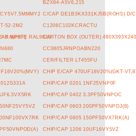
BZX84-A5V6,215
ACY5V7.5MMMY2
C/CAP DE1B3KX331KJ5B(ROHS) D/C
T-52-2M2
C1206C102KCRACTU
LAR WHITE RAL9010
-3.6(PBF)
CARTON BOX (OUTER) 480X393X24
N680
CC0805JRNPOABN220
R7MC
CER/FILTER LT455FU
UF16V20%(MVY)
CHIP E/CAP 470UF16V20%(GKT-VT,8
2012S331A
CHIP/CAP 0201 1NF25VNP0F
1UF6.3VX5RK
CHIP/CAP 0402 3.3PF50VNPOC
150NF25VY5VZ
CHIP/CAP 0603 200PF50VNPOJ(8)
100NF100VX7RK
CHIP/CAP 0805 150PF50VX7RK(A)
6PF50VNPOD(A)
CHIP/CAP 1206 10UF16VY5VZ