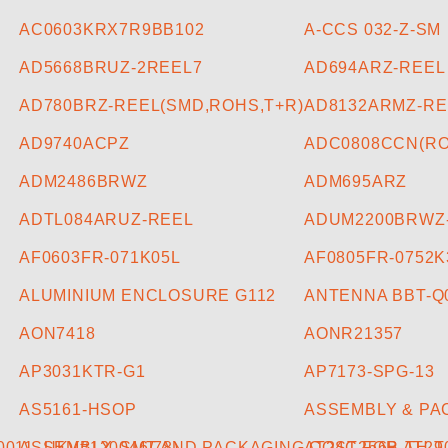
AC0603KRX7R9BB102
A-CCS 032-Z-SM
AD5668BRUZ-2REEL7
AD694ARZ-REEL
AD780BRZ-REEL(SMD,ROHS,T+R)
AD8132ARMZ-RE
AD9740ACPZ
ADC0808CCN(RO
ADM2486BRWZ
ADM695ARZ
ADTL084ARUZ-REEL
ADUM2200BRWZ
AF0603FR-071K05L
AF0805FR-0752K
ALUMINIUM ENCLOSURE G112
ANTENNA BBT-Q
AON7418
AONR21357
AP3031KTR-G1
AP7173-SPG-13
AS5161-HSOP
ASSEMBLY & PAC
011_UK)(#120046/78)
ASSEMBLY, SMT AND PACKAGING COST FOR AT2
AT24C256B-TH-T