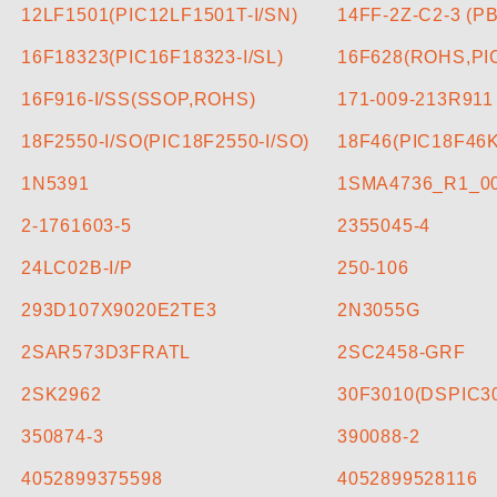
CONTACT US
12LF1501(PIC12LF1501T-I/SN)
14FF-2Z-C2-3 (P
16F18323(PIC16F18323-I/SL)
16F628(ROHS,PIC
16F916-I/SS(SSOP,ROHS)
171-009-213R911
18F2550-I/SO(PIC18F2550-I/SO)
18F46(PIC18F46K
1N5391
1SMA4736_R1_0
2-1761603-5
2355045-4
24LC02B-I/P
250-106
293D107X9020E2TE3
2N3055G
2SAR573D3FRATL
2SC2458-GRF
2SK2962
30F3010(DSPIC30
350874-3
390088-2
4052899375598
4052899528116