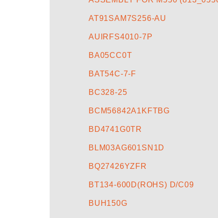
AT91SAM7S256-AU
AUIRFS4010-7P
BA05CC0T
BAT54C-7-F
BC328-25
BCM56842A1KFTBG
BD4741G0TR
BLM03AG601SN1D
BQ27426YZFR
BT134-600D(ROHS) D/C09
BUH150G