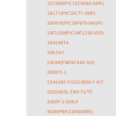
12C508(PIC12C508A-04/P)
16C77(PIC16C77-20/P)
16F876(PIC16F876-04/SP)
18F1230(PIC18F1230-I/SS)
1N4148TA
206-5ST
24C64(FM24C64A-SO)
280371-1
2SA1492-Y/2SC3856-Y KIT
2SD1803L-TM3-TUTC
3362P-1-504LF
4030(PBF,CD4030BE)