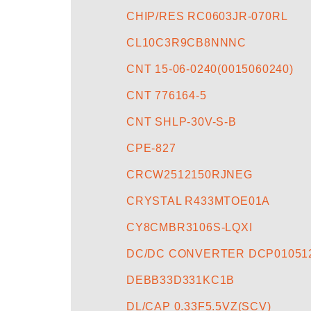
CHIP/RES RC0603JR-070RL
CL10C3R9CB8NNNC
CNT 15-06-0240(0015060240)
CNT 776164-5
CNT SHLP-30V-S-B
CPE-827
CRCW2512150RJNEG
CRYSTAL R433MTOE01A
CY8CMBR3106S-LQXI
DC/DC CONVERTER DCP010512
DEBB33D331KC1B
DL/CAP 0.33F5.5VZ(SCV)