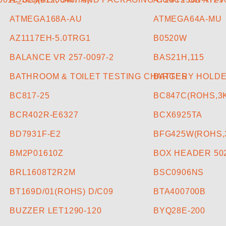
ATMEGA168A-AU
ATMEGA64A-MU
AZ1117EH-5.0TRG1
B0520W
BALANCE VR 257-0097-2
BAS21H,115
BATHROOM & TOILET TESTING CHARGES
BATTERY HOLDE
BC817-25
BC847C(ROHS,3K
BCR402R-E6327
BCX6925TA
BD7931F-E2
BFG425W(ROHS,3
BM2P01610Z
BOX HEADER 50
BRL1608T2R2M
BSC0906NS
BT169D/01(ROHS) D/C09
BTA400700B
BUZZER LET1290-120
BYQ28E-200