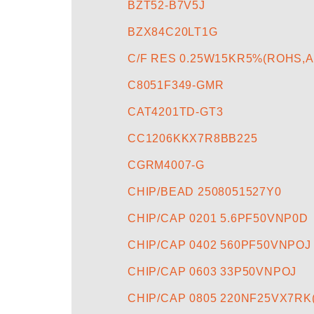
BZT52-B7V5J
BZX84C20LT1G
C/F RES 0.25W15KR5%(ROHS,
C8051F349-GMR
CAT4201TD-GT3
CC1206KKX7R8BB225
CGRM4007-G
CHIP/BEAD 2508051527Y0
CHIP/CAP 0201 5.6PF50VNP0D
CHIP/CAP 0402 560PF50VNPOJ
CHIP/CAP 0603 33P50VNPOJ
CHIP/CAP 0805 220NF25VX7RK(