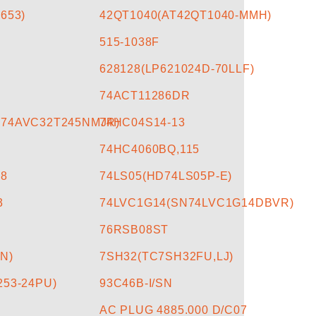
653)
42QT1040(AT42QT1040-MMH)
515-1038F
628128(LP621024D-70LLF)
74ACT11286DR
N74AVC32T245NMJR)
74HC04S14-13
74HC4060BQ,115
18
74LS05(HD74LS05P-E)
3
74LVC1G14(SN74LVC1G14DBVR)
76RSB08ST
N)
7SH32(TC7SH32FU,LJ)
253-24PU)
93C46B-I/SN
AC PLUG 4885.000 D/C07