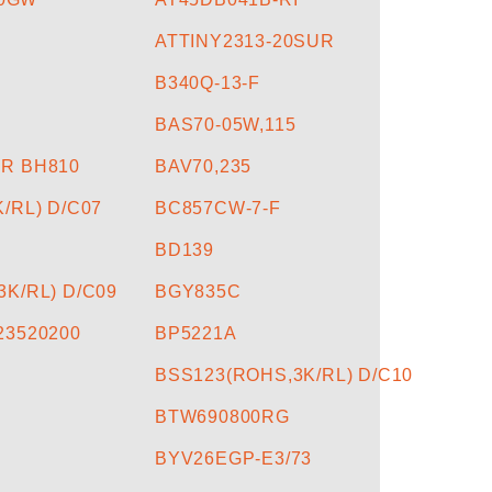
ATTINY2313-20SUR
B340Q-13-F
BAS70-05W,115
R BH810
BAV70,235
/RL) D/C07
BC857CW-7-F
BD139
K/RL) D/C09
BGY835C
23520200
BP5221A
BSS123(ROHS,3K/RL) D/C10
BTW690800RG
BYV26EGP-E3/73