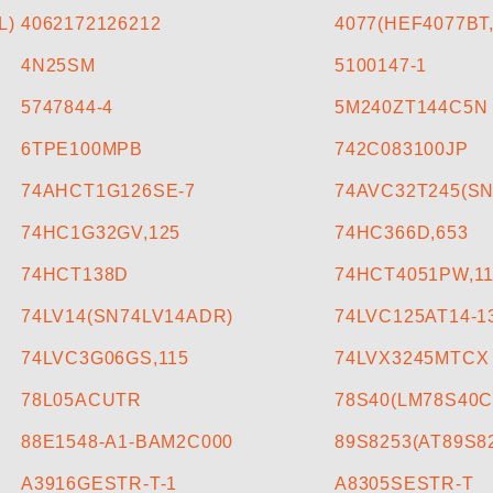
L)
4062172126212
4077(HEF4077BT,
4N25SM
5100147-1
5747844-4
5M240ZT144C5N
6TPE100MPB
742C083100JP
74AHCT1G126SE-7
74AVC32T245(S
74HC1G32GV,125
74HC366D,653
74HCT138D
74HCT4051PW,1
74LV14(SN74LV14ADR)
74LVC125AT14-1
74LVC3G06GS,115
74LVX3245MTCX
78L05ACUTR
78S40(LM78S40C
88E1548-A1-BAM2C000
89S8253(AT89S8
A3916GESTR-T-1
A8305SESTR-T