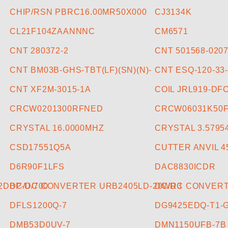
CHIP/RSN PBRC16.00MR50X000
CJ3134K
CL21F104ZAANNNC
CM6571
CNT 280372-2
CNT 501568-020
CNT BM03B-GHS-TBT(LF)(SN)(N)-
CNT ESQ-120-33
CNT XF2M-3015-1A
COIL JRL919-DF
CRCW0201300RFNED
CRCW06031K50
CRYSTAL 16.0000MHZ
CRYSTAL 3.5795
CSD17551Q5A
CUTTER ANVIL 4
D6R90F1LFS
DAC8830ICDR
DBP-U/700
DC/DC CONVERTER URB2405LD-20WR3
DC/DC CONVERT
DFLS1200Q-7
DG9425EDQ-T1-
DMB53D0UV-7
DMN1150UFB-7B