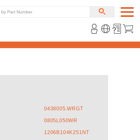
0438005.WRGT
0805L050WR
1206B104K251NT