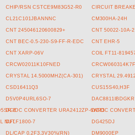
CHIP/RSN CSTCE9M83G52-R0
CIRCUIT BREAKE
CL21C101JBANNNC
CM300HA-24H
CNT 245046120600829+
CNT 50022-10A-2
CNT BEC-0.5-230-S9-FF-R-EDC
CNT EHR-5
CNT XARP-06V
COIL FT11-8194
CRCW02011K10FNED
CRCW060314K7
CRYSTAL 14.5000MHZ(CA-301)
CRYSTAL 29.49
CSD16411Q3
CUS15S40,H3F
D5V0P4URL6SO-7
DAC8811IBDGKR
05SR-E
DC/DC CONVERTER URA2412ZP-6WR3
DC/DC CONVERT
L NUT
DFLF1800-7
DG425DJ
DL/CAP 0.2F3.3V30%(RN)
DM9000EP