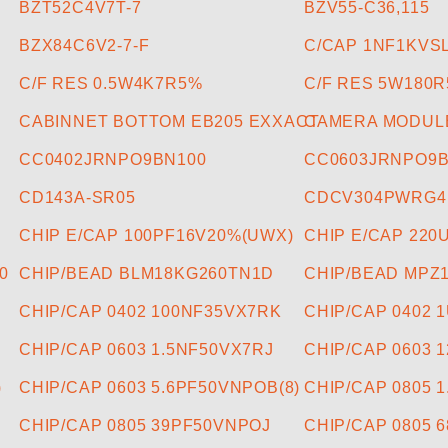
BZT52C4V7T-7
BZV55-C36,115
BZX84C6V2-7-F
C/CAP 1NF1KVS
C/F RES 0.5W4K7R5%
C/F RES 5W180
CABINNET BOTTOM EB205 EXXACT
CAMERA MODUL
CC0402JRNPO9BN100
CC0603JRNPO9B
CD143A-SR05
CDCV304PWRG4
CHIP E/CAP 100PF16V20%(UWX)
CHIP E/CAP 220
0
CHIP/BEAD BLM18KG260TN1D
CHIP/BEAD MPZ
CHIP/CAP 0402 100NF35VX7RK
CHIP/CAP 0402 
CHIP/CAP 0603 1.5NF50VX7RJ
CHIP/CAP 0603 
)
CHIP/CAP 0603 5.6PF50VNPOB(8)
CHIP/CAP 0805 
CHIP/CAP 0805 39PF50VNPOJ
CHIP/CAP 0805 