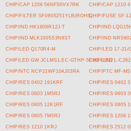
CHIP/CAP 1206 56NF50VX7RK
CHIP/CAP 1210 
CHIP/FILTER SF0905251YLB(ROHS)
CHIP/FUSE SF-1
CHIP/IND HK1608R12J-T
CHIP/IND LQG1
CHIP/IND MLK1005S3N9ST
CHIP/IND NRS6
CHIP/LED Q170R4-M
CHIP/LED 17-21
CHIP/LED GW JCLMS1.EC-GTHP-5E8G-L1N2
CHIP/LED L-C29
CHIP/NTC NCP21WF104J03RA
CHIP/PTC MF-MS
CHIP/RES 0402 191KRF
CHIP/RES 0402 
CHIP/RES 0603 1M5RJ
CHIP/RES 0603 
CHIP/RES 0805 12K1RF
CHIP/RES 0805 
CHIP/RES 0805 7M5RJ
CHIP/RES 1206 
CHIP/RES 1210 1KRJ
CHIP/RES 2512 