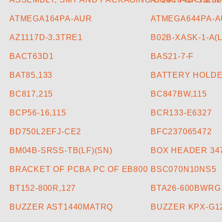
ATMEGA164PA-AUR
ATMEGA644PA-A
AZ1117D-3.3TRE1
B02B-XASK-1-A(L
BACT63D1
BAS21-7-F
BAT85,133
BATTERY HOLDE
BC817,215
BC847BW,115
BCP56-16,115
BCR133-E6327
BD750L2EFJ-CE2
BFC237065472
BM04B-SRSS-TB(LF)(SN)
BOX HEADER 347
BRACKET OF PCBA PC OF EB800
BSC070N10NS5
BT152-800R,127
BTA26-600BWRG
BUZZER AST1440MATRQ
BUZZER KPX-G1