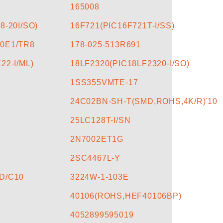
165008
8-20I/SO)
16F721(PIC16F721T-I/SS)
0E1/TR8
178-025-513R691
22-I/ML)
18LF2320(PIC18LF2320-I/SO)
1SS355VMTE-17
24C02BN-SH-T(SMD,ROHS,4K/R)'10
25LC128T-I/SN
2N7002ET1G
2SC4467L-Y
D/C10
3224W-1-103E
40106(ROHS,HEF40106BP)
4052899595019