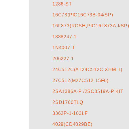
1286-ST
16C73(PIC16C73B-04/SP)
16F873(ROSH,PIC16F873A-I/SP
1888247-1
1N4007-T
206227-1
24C512C(AT24C512C-XHM-T)
27C512(M27C512-15F6)
2SA1386A-P /2SC3519A-P KIT
2SD1760TLQ
3362P-1-103LF
4029(CD4029BE)