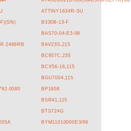
U
ATTINY1634R-SU
F)(SN)
B330B-13-F
BAS70-04-E3-08
R 2466RB
BAV23S,215
BC857C,235
BCX56-16,115
BGU7004,115
92-0080
BP1808
BSR41,115
BTS724G
205A
BYM11010000E3/96