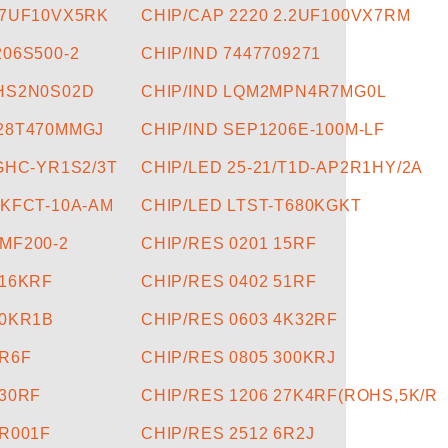
47UF10VX5RK
CHIP/CAP 2220 2.2UF100VX7RM
206S500-2
CHIP/IND 7447709271
5HS2N0S02D
CHIP/IND LQM2MPN4R7MG0L
028T470MMGJ
CHIP/IND SEP1206E-100M-LF
/GHC-YR1S2/3T
CHIP/LED 25-21/T1D-AP2R1HY/2A
2KFCT-10A-AM
CHIP/LED LTST-T680KGKT
MF200-2
CHIP/RES 0201 15RF
316KRF
CHIP/RES 0402 51RF
30KR1B
CHIP/RES 0603 4K32RF
1R6F
CHIP/RES 0805 300KRJ
130RF
CHIP/RES 1206 27K4RF(ROHS,5K/R
0R001F
CHIP/RES 2512 6R2J