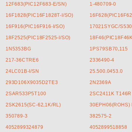
CONTACT US
12F683(PIC12F683-E/SN)
1-480709-0
16F1828(PIC16F1828T-I/SO)
16F628(PIC16F62
)
16F916(PIC16F916-I/SO)
17021SYGC/S530
18F2525(PIC18F2525-I/SO)
18F46(PIC18F46K
1N5353BG
1PS79SB70,115
217-36CTRE6
2336490-4
24LC01B-I/SN
25.500.0453.0
293D106X9035D2TE3
2N2369A
2SAR533P5T100
2SC2411K T146R
2SK2615(SC-62,1K/RL)
30EPH06(ROHS) 
350789-3
382575-2
4052899324879
4052899518858