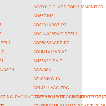
ACRYLIC GLASS FOR 3.5"MONITOR
AD667JNZ
7
AD8331ARQZ-R7
Z
ADG1402BRMZ-REEL7
REEL7
ADP5052ACPZ-R7
L7
ADUM1410ARWZ
RL
AH3362Q-SA-7
0403GH
AO3400A
AP1084KG-13
APL431LAAC-TRG
TING+PACKING FOR PROJECT - U-098 (ORDER #1)
ASSEMBLY + PROGRAMMING + TEST
0A
-T
AT45DB021B-SU(SMD,ROHS,T+R)'08