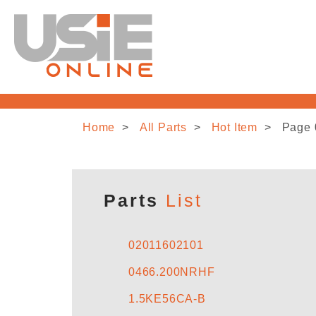
Home
All Parts
Hot Item
Page 
Parts
List
02011602101
0466.200NRHF
1.5KE56CA-B