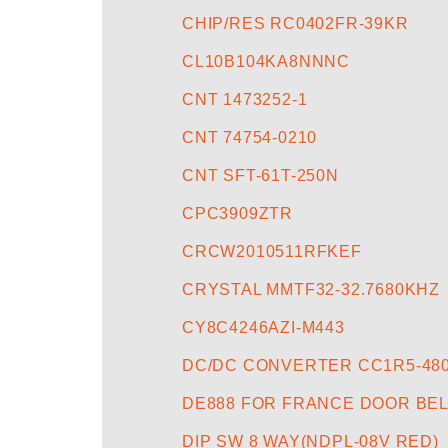
CHIP/RES RC0402FR-39KR
CL10B104KA8NNNC
CNT 1473252-1
CNT 74754-0210
CNT SFT-61T-250N
CPC3909ZTR
CRCW2010511RFKEF
CRYSTAL MMTF32-32.7680KHZ
CY8C4246AZI-M443
DC/DC CONVERTER CC1R5-48
DE888 FOR FRANCE DOOR BEL
DIP SW 8 WAY(NDPL-08V RED)