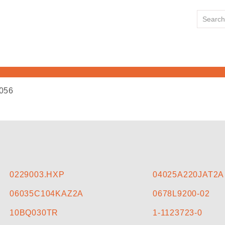
056
HOME
ABOUT US
LINE CARD
0229003.HXP
04025A220JAT2A
06035C104KAZ2A
0678L9200-02
NEWS
10BQ030TR
1-1123723-0