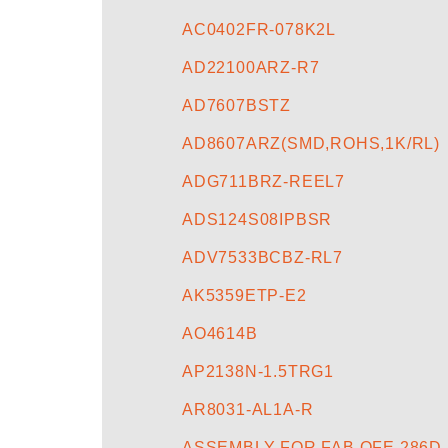
AC0402FR-078K2L
AD22100ARZ-R7
AD7607BSTZ
AD8607ARZ(SMD,ROHS,1K/RL)
ADG711BRZ-REEL7
ADS124S08IPBSR
ADV7533BCBZ-RL7
AK5359ETP-E2
AO4614B
AP2138N-1.5TRG1
AR8031-AL1A-R
ASSEMBLY FOR FAB OFE 286D