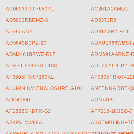
AC0603JR-07680RL
AC201A1KMLG
AD5623RBRMZ-3
AD637JRZ
AD780ANZ
AD812ARZ-REEL
AD9649BCPZ-20
ADAU1966WBST
ADM2481BRWZ-RL7
ADM691AARNZ-
ADSST-2186BST-133
ADT7420UCPZ-R
AF0603FR-07150KL
AF0805FR-07422
ALUMINIUM ENCLOSURE G101
ANTENNA BBT-Q
AOD4184L
AON7405
AP2822GKBTR-G1
AP7115-28SEG-7
AS4PK-M3/86A
ASSEMBLING+TES
ASSEMBLY, SMT AND PACKAGING COST FOR HZ52
AT24C04D-SSHM