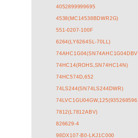
4052899999695
4538(MC14538BDWR2G)
551-0207-100F
6264(LY6264SL-70LL)
74AHC1G04(SN74AHC1G04DBV
74HC14(ROHS,SN74HC14N)
74HC574D,652
74LS244(SN74LS244DWR)
74LVC1GU04GW,125(935268596
7812(L7812ABV)
826629-4
98DX107-B0-LKJ1C000