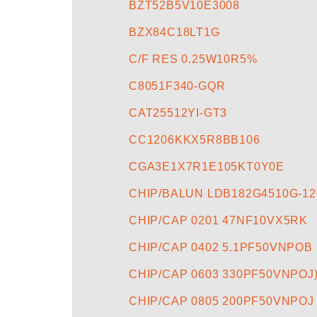
BZT52B5V10E3008
BZX84C18LT1G
C/F RES 0.25W10R5%
C8051F340-GQR
CAT25512YI-GT3
CC1206KKX5R8BB106
CGA3E1X7R1E105KT0Y0E
CHIP/BALUN LDB182G4510G-12
CHIP/CAP 0201 47NF10VX5RK
CHIP/CAP 0402 5.1PF50VNPOB
CHIP/CAP 0603 330PF50VNPOJ
CHIP/CAP 0805 200PF50VNPOJ