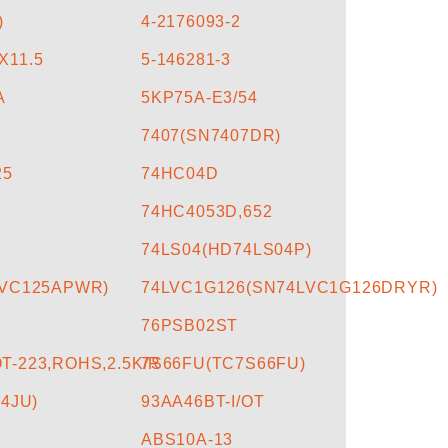
)
4-2176093-2
X11.5
5-146281-3
A
5KP75A-E3/54
7407(SN7407DR)
25
74HC04D
74HC4053D,652
74LS04(HD74LS04P)
LVC125APWR)
74LVC1G126(SN74LVC1G126DRYR)
76PSB02ST
-223,ROHS,2.5K/R
7S66FU(TC7S66FU)
4JU)
93AA46BT-I/OT
ABS10A-13