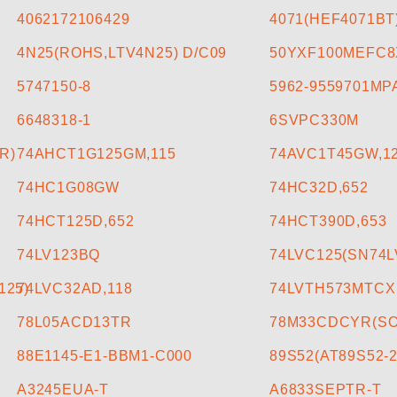
4062172106429
4071(HEF4071BT
4N25(ROHS,LTV4N25) D/C09
50YXF100MEFC8
5747150-8
5962-9559701MP
6648318-1
6SVPC330M
R)
74AHCT1G125GM,115
74AVC1T45GW,1
74HC1G08GW
74HC32D,652
74HCT125D,652
74HCT390D,653
74LV123BQ
74LVC125(SN74
125)
74LVC32AD,118
74LVTH573MTCX
78L05ACD13TR
78M33CDCYR(SOT
88E1145-E1-BBM1-C000
89S52(AT89S52-2
A3245EUA-T
A6833SEPTR-T