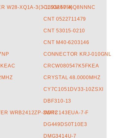
R W28-XQ1A-3(3-1393250-4)
CL10A475KQ8NNNC
CNT 0522711479
CNT 53015-0210
CNT M40-6203146
57NP
CONNECTOR KRJ-010GNL
FKEAC
CRCW080547K5FKEA
12MHZ
CRYSTAL 48.0000MHZ
CY7C1051DV33-10ZSXI
DBF310-13
ER WRB2412ZP-3WR2
DDTC143EUA-7-F
DG449DS0T10E3
DMG3414U-7