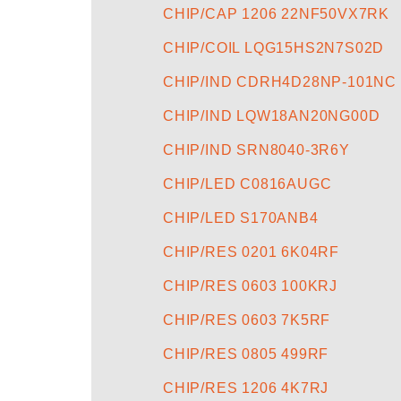
CHIP/CAP 1206 22NF50VX7RK
CHIP/COIL LQG15HS2N7S02D
CHIP/IND CDRH4D28NP-101NC
CHIP/IND LQW18AN20NG00D
CHIP/IND SRN8040-3R6Y
CHIP/LED C0816AUGC
CHIP/LED S170ANB4
CHIP/RES 0201 6K04RF
CHIP/RES 0603 100KRJ
CHIP/RES 0603 7K5RF
CHIP/RES 0805 499RF
CHIP/RES 1206 4K7RJ