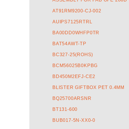
AT91RM9200-CJ-002
AUIPS7125RTRL
BA00DD0WHFP0TR
BAT54AWT-TP
BC327-25(ROHS)
BCM56025B0KPBG
BD450M2EFJ-CE2
BLISTER GIFTBOX PET 0.4MM
BQ25700ARSNR
BT131-600
BUB017-5N-XX0-0