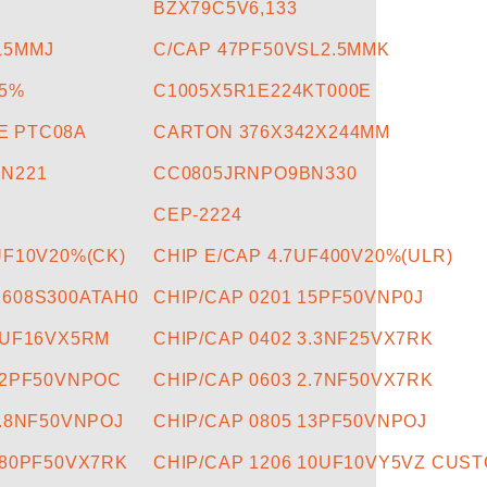
BZX79C5V6,133
L5MMJ
C/CAP 47PF50VSL2.5MMK
R5%
C1005X5R1E224KT000E
E PTC08A
CARTON 376X342X244MM
N221
CC0805JRNPO9BN330
CEP-2224
UF10V20%(CK)
CHIP E/CAP 4.7UF400V20%(ULR)
1608S300ATAH0
CHIP/CAP 0201 15PF50VNP0J
1UF16VX5RM
CHIP/CAP 0402 3.3NF25VX7RK
12PF50VNPOC
CHIP/CAP 0603 2.7NF50VX7RK
1.8NF50VNPOJ
CHIP/CAP 0805 13PF50VNPOJ
680PF50VX7RK
CHIP/CAP 1206 10UF10VY5VZ CUSTO