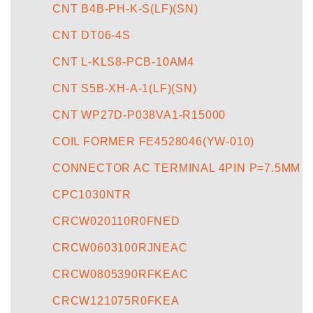
CNT B4B-PH-K-S(LF)(SN)
CNT DT06-4S
CNT L-KLS8-PCB-10AM4
CNT S5B-XH-A-1(LF)(SN)
CNT WP27D-P038VA1-R15000
COIL FORMER FE4528046(YW-010)
CONNECTOR AC TERMINAL 4PIN P=7.5MM
CPC1030NTR
CRCW020110R0FNED
CRCW0603100RJNEAC
CRCW0805390RFKEAC
CRCW121075R0FKEA