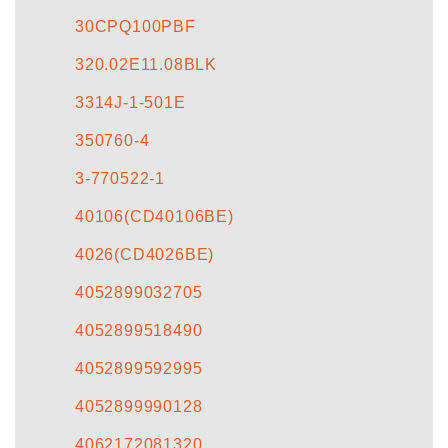
30CPQ100PBF
320.02E11.08BLK
3314J-1-501E
350760-4
3-770522-1
40106(CD40106BE)
4026(CD4026BE)
4052899032705
4052899518490
4052899592995
4052899990128
4062172081320