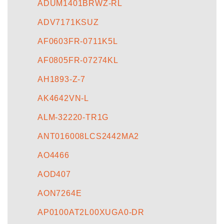
ADUM1401BRWZ-RL
ADV7171KSUZ
AF0603FR-0711K5L
AF0805FR-07274KL
AH1893-Z-7
AK4642VN-L
ALM-32220-TR1G
ANT016008LCS2442MA2
AO4466
AOD407
AON7264E
AP0100AT2L00XUGA0-DR