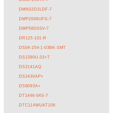
DMN32D2LDF-7
DMP2006UFG-7
DMP58D0SV-7
DR125-101-R
DS04-254-1-03BK-SMT
DS1390U-33+T
DS2141AQ
DS2430AP+
DS9093A+
DT1446-04S-7
DTC114WUAT106