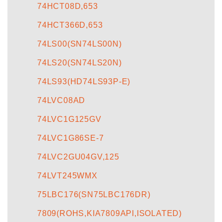
74HCT08D,653
74HCT366D,653
74LS00(SN74LS00N)
74LS20(SN74LS20N)
74LS93(HD74LS93P-E)
74LVC08AD
74LVC1G125GV
74LVC1G86SE-7
74LVC2GU04GV,125
74LVT245WMX
75LBC176(SN75LBC176DR)
7809(ROHS,KIA7809API,ISOLATED)