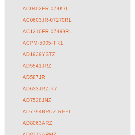
AC0402FR-074K7L
AC0603JR-07270RL
AC1210FR-07499RL
ACPM-5005-TR1
AD1939YSTZ
AD5541JRZ
AD587JR
AD633JRZ-R7
AD7528JNZ
AD7794BRUZ-REEL
AD8063ARZ
AD8313ARMZ