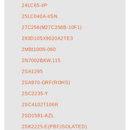
24LC65-I/P
25LC040A-I/SN
27C256(M27C256B-10F1)
293D105X9020A2TE3
2MBI100N-060
2N7002BKW,115
2SA1295
2SA970-GRF(ROHS)
2SC2235-Y
2SC4102T106R
2SD1581-AZL
2SK2225-E(PBF,ISOLATED)