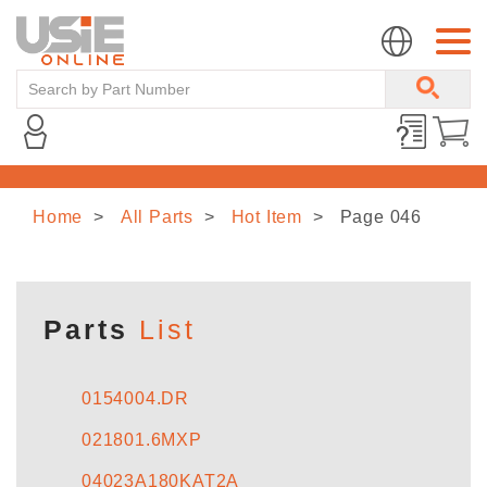
Home
All Parts
Hot Item
Page 046
HOME
ABOUT US
Parts
List
LINE CARD
0154004.DR
021801.6MXP
NEWS
04023A180KAT2A