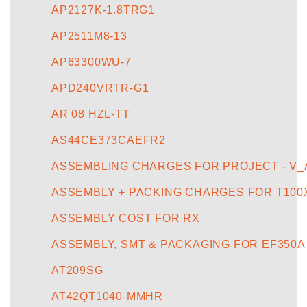
AP2127K-1.8TRG1
AP2511M8-13
AP63300WU-7
APD240VRTR-G1
AR 08 HZL-TT
AS44CE373CAEFR2
ASSEMBLING CHARGES FOR PROJECT - V_
ASSEMBLY + PACKING CHARGES FOR T100
ASSEMBLY COST FOR RX
ASSEMBLY, SMT & PACKAGING FOR EF350A
AT209SG
AT42QT1040-MMHR