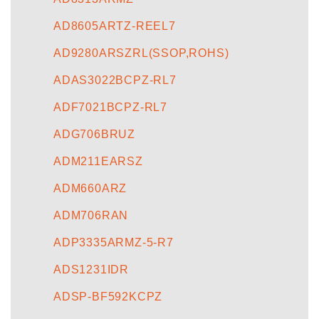
AD8605ARTZ-REEL7
AD9280ARSZRL(SSOP,ROHS)
ADAS3022BCPZ-RL7
ADF7021BCPZ-RL7
ADG706BRUZ
ADM211EARSZ
ADM660ARZ
ADM706RAN
ADP3335ARMZ-5-R7
ADS1231IDR
ADSP-BF592KCPZ