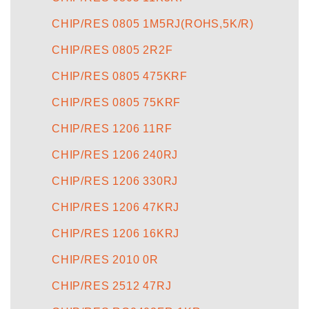
CHIP/RES 0805 1M5RJ(ROHS,5K/R)
CHIP/RES 0805 2R2F
CHIP/RES 0805 475KRF
CHIP/RES 0805 75KRF
CHIP/RES 1206 11RF
CHIP/RES 1206 240RJ
CHIP/RES 1206 330RJ
CHIP/RES 1206 47KRJ
CHIP/RES 1206 16KRJ
CHIP/RES 2010 0R
CHIP/RES 2512 47RJ