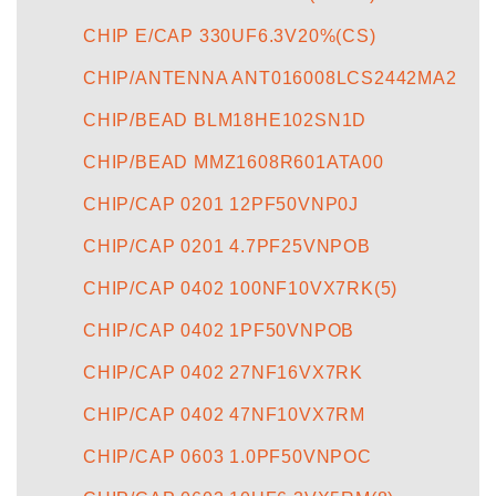
CHIP E/CAP 330UF6.3V20%(CS)
CHIP/ANTENNA ANT016008LCS2442MA2
CHIP/BEAD BLM18HE102SN1D
CHIP/BEAD MMZ1608R601ATA00
CHIP/CAP 0201 12PF50VNP0J
CHIP/CAP 0201 4.7PF25VNPOB
CHIP/CAP 0402 100NF10VX7RK(5)
CHIP/CAP 0402 1PF50VNPOB
CHIP/CAP 0402 27NF16VX7RK
CHIP/CAP 0402 47NF10VX7RM
CHIP/CAP 0603 1.0PF50VNPOC