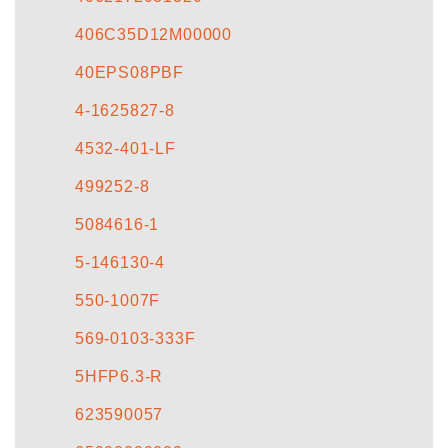
406C35D12M00000
40EPS08PBF
4-1625827-8
4532-401-LF
499252-8
5084616-1
5-146130-4
550-1007F
569-0103-333F
5HFP6.3-R
623590057