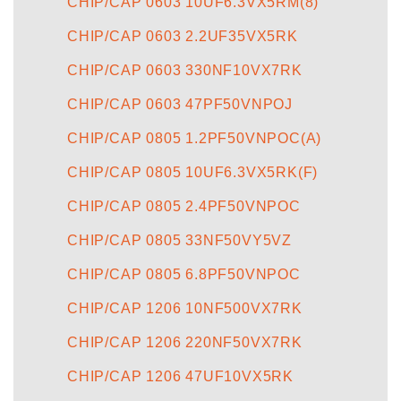
CHIP/CAP 0603 10UF6.3VX5RM(8)
CHIP/CAP 0603 2.2UF35VX5RK
CHIP/CAP 0603 330NF10VX7RK
CHIP/CAP 0603 47PF50VNPOJ
CHIP/CAP 0805 1.2PF50VNPOC(A)
CHIP/CAP 0805 10UF6.3VX5RK(F)
CHIP/CAP 0805 2.4PF50VNPOC
CHIP/CAP 0805 33NF50VY5VZ
CHIP/CAP 0805 6.8PF50VNPOC
CHIP/CAP 1206 10NF500VX7RK
CHIP/CAP 1206 220NF50VX7RK
CHIP/CAP 1206 47UF10VX5RK