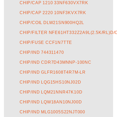
CHIP/CAP 1210 33NF630VX7RK
CHIP/CAP 2220 10NF3KVX7RK
CHIP/COIL DLW21SN900HQ2L
CHIP/FILTER NFE61HT332Z2A9L(2.5K/RL)D/
CHIP/FUSE CCF1N7TTE
CHIP/IND 744311470
CHIP/IND CDR7D43MNNP-100NC
CHIP/IND GLFR1608T4R7M-LR
CHIP/IND LQG15HS10NJ02D
CHIP/IND LQM21NNR47K10D
CHIP/IND LQW18AN10NJ00D
CHIP/IND MLG1005S22NJT000