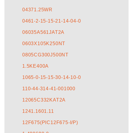
CONTACT US
04371.25WR
0461-2-15-15-21-14-04-0
06035A561JAT2A
0603X105K250NT
0805CG300J500NT
1.5KE400A
1065-0-15-15-30-14-10-0
110-44-314-41-001000
12065C332KAT2A
1241.1601.11
12F675(PIC12F675-I/P)