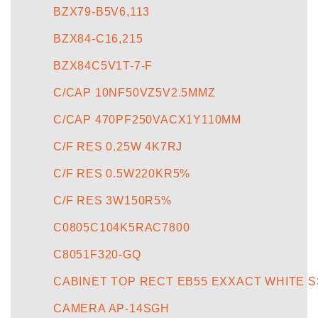
BZX79-B5V6,113
BZX84-C16,215
BZX84C5V1T-7-F
C/CAP 10NF50VZ5V2.5MMZ
C/CAP 470PF250VACX1Y110MM
C/F RES 0.25W 4K7RJ
C/F RES 0.5W220KR5%
C/F RES 3W150R5%
C0805C104K5RAC7800
C8051F320-GQ
CABINET TOP RECT EB55 EXXACT WHITE SS
CAMERA AP-14SGH