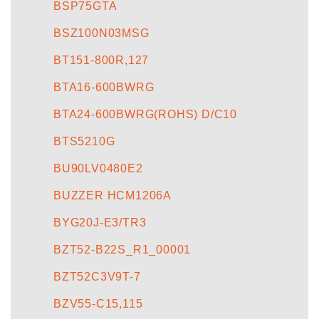
BSP75GTA
BSZ100N03MSG
BT151-800R,127
BTA16-600BWRG
BTA24-600BWRG(ROHS) D/C10
BTS5210G
BU90LV0480E2
BUZZER HCM1206A
BYG20J-E3/TR3
BZT52-B22S_R1_00001
BZT52C3V9T-7
BZV55-C15,115