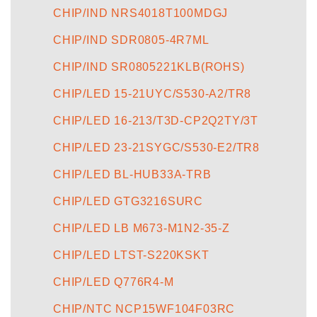
CHIP/IND NRS4018T100MDGJ
CHIP/IND SDR0805-4R7ML
CHIP/IND SR0805221KLB(ROHS)
CHIP/LED 15-21UYC/S530-A2/TR8
CHIP/LED 16-213/T3D-CP2Q2TY/3T
CHIP/LED 23-21SYGC/S530-E2/TR8
CHIP/LED BL-HUB33A-TRB
CHIP/LED GTG3216SURC
CHIP/LED LB M673-M1N2-35-Z
CHIP/LED LTST-S220KSKT
CHIP/LED Q776R4-M
CHIP/NTC NCP15WF104F03RC