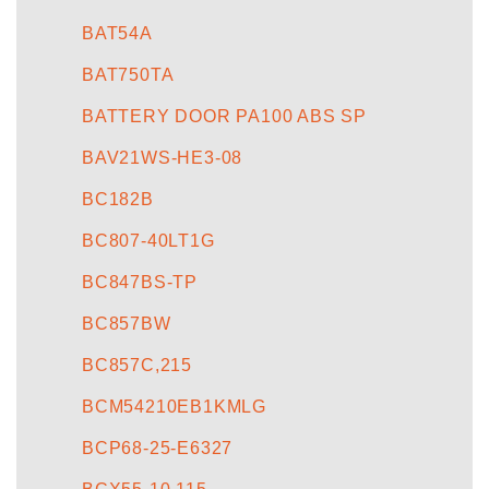
BAT54A
BAT750TA
BATTERY DOOR PA100 ABS SP
BAV21WS-HE3-08
BC182B
BC807-40LT1G
BC847BS-TP
BC857BW
BC857C,215
BCM54210EB1KMLG
BCP68-25-E6327