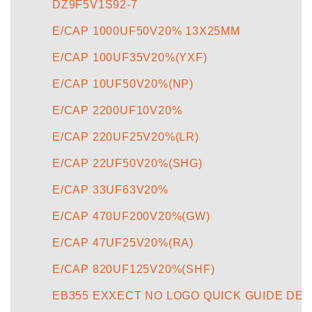
DZ9F5V1S92-7
E/CAP 1000UF50V20% 13X25MM
E/CAP 100UF35V20%(YXF)
E/CAP 10UF50V20%(NP)
E/CAP 2200UF10V20%
E/CAP 220UF25V20%(LR)
E/CAP 22UF50V20%(SHG)
E/CAP 33UF63V20%
E/CAP 470UF200V20%(GW)
E/CAP 47UF25V20%(RA)
E/CAP 820UF125V20%(SHF)
EB355 EXXECT NO LOGO QUICK GUIDE DE