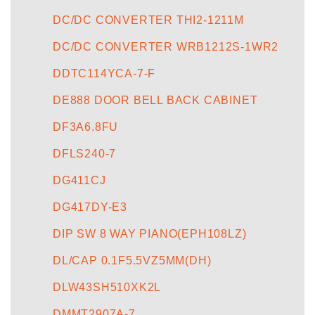
DC/DC CONVERTER THI2-1211M
DC/DC CONVERTER WRB1212S-1WR2
DDTC114YCA-7-F
DE888 DOOR BELL BACK CABINET
DF3A6.8FU
DFLS240-7
DG411CJ
DG417DY-E3
DIP SW 8 WAY PIANO(EPH108LZ)
DL/CAP 0.1F5.5VZ5MM(DH)
DLW43SH510XK2L
DMMT2907A-7