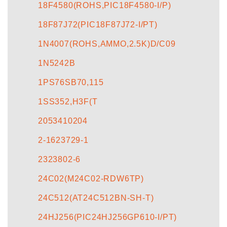
18F4580(ROHS,PIC18F4580-I/P)
18F87J72(PIC18F87J72-I/PT)
1N4007(ROHS,AMMO,2.5K)D/C09
1N5242B
1PS76SB70,115
1SS352,H3F(T
2053410204
2-1623729-1
2323802-6
24C02(M24C02-RDW6TP)
24C512(AT24C512BN-SH-T)
24HJ256(PIC24HJ256GP610-I/PT)