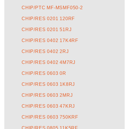
CHIP/PTC MF-MSMF050-2
CHIP/RES 0201 120RF
CHIP/RES 0201 51RJ
CHIP/RES 0402 17K4RF
CHIP/RES 0402 2RJ
CHIP/RES 0402 4M7RJ
CHIP/RES 0603 0R
CHIP/RES 0603 1K8RJ
CHIP/RES 0603 2MRJ
CHIP/RES 0603 47KRJ
CHIP/RES 0603 750KRF
CHIP/RES 0805 11K5RF