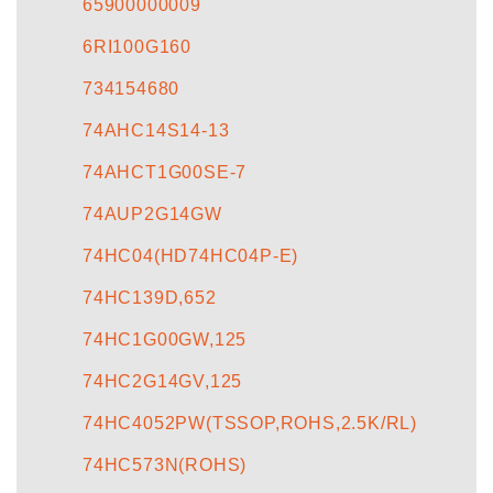
65900000009
6RI100G160
734154680
74AHC14S14-13
74AHCT1G00SE-7
74AUP2G14GW
74HC04(HD74HC04P-E)
74HC139D,652
74HC1G00GW,125
74HC2G14GV,125
74HC4052PW(TSSOP,ROHS,2.5K/RL)
74HC573N(ROHS)