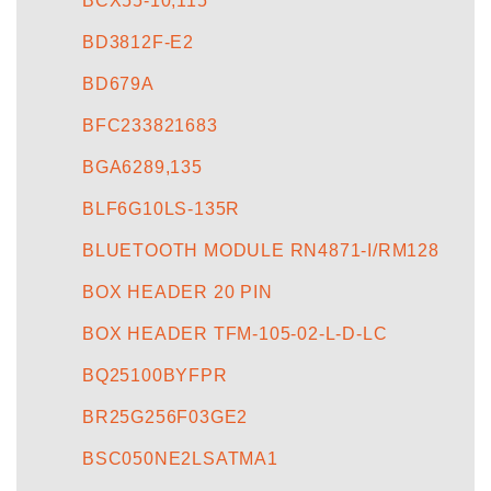
BCX55-10,115
BD3812F-E2
BD679A
BFC233821683
BGA6289,135
BLF6G10LS-135R
BLUETOOTH MODULE RN4871-I/RM128
BOX HEADER 20 PIN
BOX HEADER TFM-105-02-L-D-LC
BQ25100BYFPR
BR25G256F03GE2
BSC050NE2LSATMA1