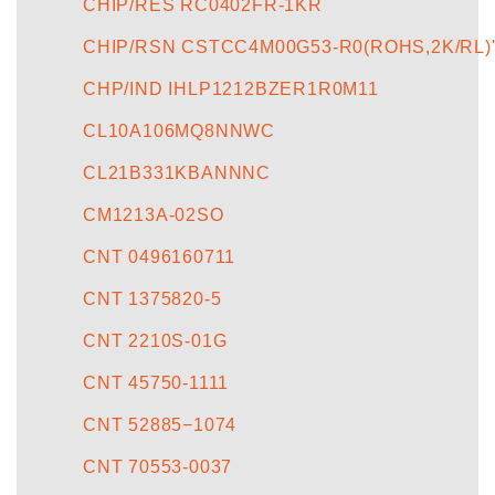
CHIP/RES RC0402FR-1KR
CHIP/RSN CSTCC4M00G53-R0(ROHS,2K/RL)
CHP/IND IHLP1212BZER1R0M11
CL10A106MQ8NNWC
CL21B331KBANNNC
CM1213A-02SO
CNT 0496160711
CNT 1375820-5
CNT 2210S-01G
CNT 45750-1111
CNT 52885−1074
CNT 70553-0037