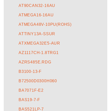
AT90CAN32-16AU
ATMEGA16-16AU
ATMEGA48V-10PU(ROHS)
ATTINY13A-SSUR
ATXMEGA32E5-AUR
AZ1117CH-1.8TRG1
AZRS485E.RDG
B3100-13-F
B72500D0300H060
BA7071F-E2
BAS19-7-F
BAS521LP-7