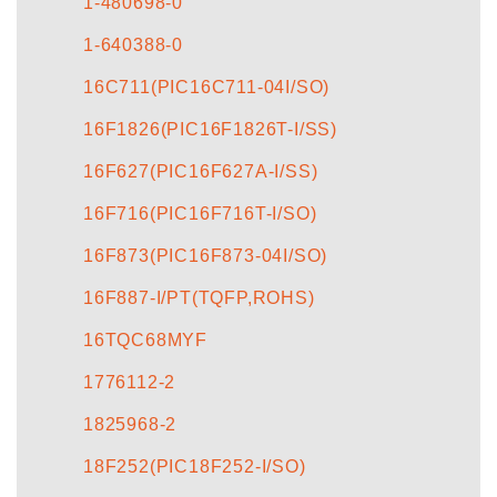
1-480698-0
1-640388-0
16C711(PIC16C711-04I/SO)
16F1826(PIC16F1826T-I/SS)
16F627(PIC16F627A-I/SS)
16F716(PIC16F716T-I/SO)
16F873(PIC16F873-04I/SO)
16F887-I/PT(TQFP,ROHS)
16TQC68MYF
1776112-2
1825968-2
18F252(PIC18F252-I/SO)