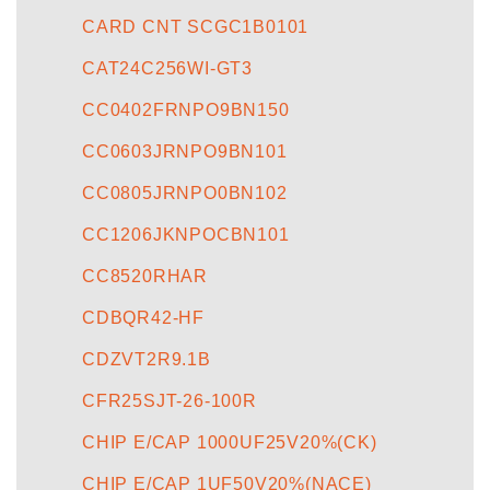
CARD CNT SCGC1B0101
CAT24C256WI-GT3
CC0402FRNPO9BN150
CC0603JRNPO9BN101
CC0805JRNPO0BN102
CC1206JKNPOCBN101
CC8520RHAR
CDBQR42-HF
CDZVT2R9.1B
CFR25SJT-26-100R
CHIP E/CAP 1000UF25V20%(CK)
CHIP E/CAP 1UF50V20%(NACE)