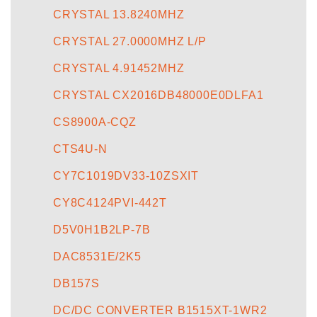
CRYSTAL 13.8240MHZ
CRYSTAL 27.0000MHZ L/P
CRYSTAL 4.91452MHZ
CRYSTAL CX2016DB48000E0DLFA1
CS8900A-CQZ
CTS4U-N
CY7C1019DV33-10ZSXIT
CY8C4124PVI-442T
D5V0H1B2LP-7B
DAC8531E/2K5
DB157S
DC/DC CONVERTER B1515XT-1WR2