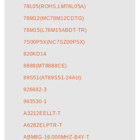
78L05(ROHS,LM78L05A)
78M12(MC78M12CDTG)
78M15(L78M15ABDT-TR)
7S00P5X(NC7SZ00P5X)
820KD14
8888(MT8888CE)
89S51(AT89S51-24AU)
926682-3
963530-1
A3212EELLT-T
A6282ELPTR-T
ABM8G-16.000MHZ-B4Y-T