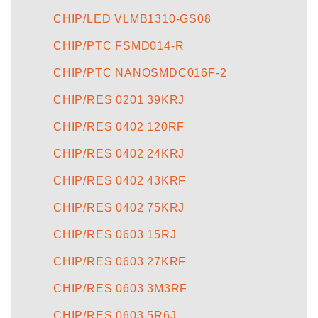
CHIP/LED VLMB1310-GS08
CHIP/PTC FSMD014-R
CHIP/PTC NANOSMDC016F-2
CHIP/RES 0201 39KRJ
CHIP/RES 0402 120RF
CHIP/RES 0402 24KRJ
CHIP/RES 0402 43KRF
CHIP/RES 0402 75KRJ
CHIP/RES 0603 15RJ
CHIP/RES 0603 27KRF
CHIP/RES 0603 3M3RF
CHIP/RES 0603 5R6J