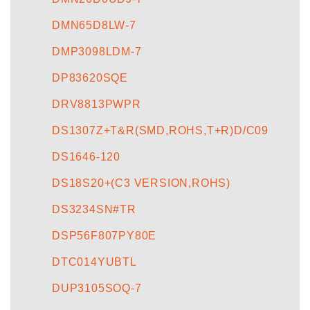
DMN65D8LW-7
DMP3098LDM-7
DP83620SQE
DRV8813PWPR
DS1307Z+T&R(SMD,ROHS,T+R)D/C09
DS1646-120
DS18S20+(C3 VERSION,ROHS)
DS3234SN#TR
DSP56F807PY80E
DTC014YUBTL
DUP3105SOQ-7