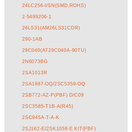
24LC256-I/SN(SMD,ROHS)
2-5499206-1
26LS31(AM26LS31CDR)
290-1AB
29C040(AT29C040A-90TU)
2N6073BG
2SA1013R
2SA1987-OQ/2SC5359-OQ
2SB772-AZ-P(PBF) D/C09
2SC3585-T1B-A(R45)
2SC945A-T-A-K
2SJ162-E/2SK1058-E KIT(PBF)