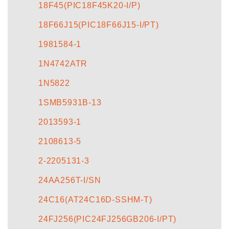
18F45(PIC18F45K20-I/P)
18F66J15(PIC18F66J15-I/PT)
1981584-1
1N4742ATR
1N5822
1SMB5931B-13
2013593-1
2108613-5
2-2205131-3
24AA256T-I/SN
24C16(AT24C16D-SSHM-T)
24FJ256(PIC24FJ256GB206-I/PT)