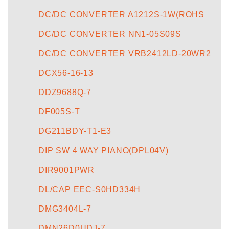
DC/DC CONVERTER A1212S-1W(ROHS
DC/DC CONVERTER NN1-05S09S
DC/DC CONVERTER VRB2412LD-20WR2
DCX56-16-13
DDZ9688Q-7
DF005S-T
DG211BDY-T1-E3
DIP SW 4 WAY PIANO(DPL04V)
DIR9001PWR
DL/CAP EEC-S0HD334H
DMG3404L-7
DMN26D0UDJ-7