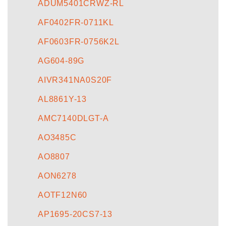
ADUM5401CRWZ-RL
AF0402FR-0711KL
AF0603FR-0756K2L
AG604-89G
AIVR341NA0S20F
AL8861Y-13
AMC7140DLGT-A
AO3485C
AO8807
AON6278
AOTF12N60
AP1695-20CS7-13