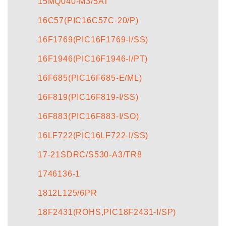
15MQ040-M3/5AT
16C57(PIC16C57C-20/P)
16F1769(PIC16F1769-I/SS)
16F1946(PIC16F1946-I/PT)
16F685(PIC16F685-E/ML)
16F819(PIC16F819-I/SS)
16F883(PIC16F883-I/SO)
16LF722(PIC16LF722-I/SS)
17-21SDRC/S530-A3/TR8
1746136-1
1812L125/6PR
18F2431(ROHS,PIC18F2431-I/SP)