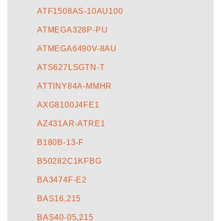
ATF1508AS-10AU100
ATMEGA328P-PU
ATMEGA6490V-8AU
ATS627LSGTN-T
ATTINY84A-MMHR
AXG8100J4FE1
AZ431AR-ATRE1
B180B-13-F
B50282C1KFBG
BA3474F-E2
BAS16,215
BAS40-05,215