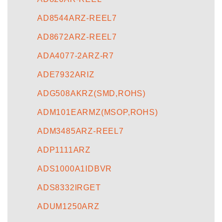
AD8544ARZ-REEL7
AD8672ARZ-REEL7
ADA4077-2ARZ-R7
ADE7932ARIZ
ADG508AKRZ(SMD,ROHS)
ADM101EARMZ(MSOP,ROHS)
ADM3485ARZ-REEL7
ADP1111ARZ
ADS1000A1IDBVR
ADS8332IRGET
ADUM1250ARZ