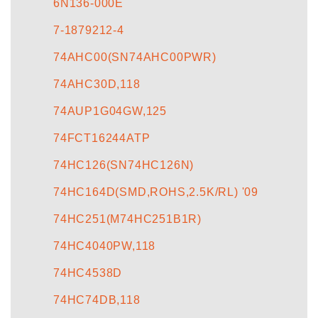
6N136-000E
7-1879212-4
74AHC00(SN74AHC00PWR)
74AHC30D,118
74AUP1G04GW,125
74FCT16244ATP
74HC126(SN74HC126N)
74HC164D(SMD,ROHS,2.5K/RL) '09
74HC251(M74HC251B1R)
74HC4040PW,118
74HC4538D
74HC74DB,118