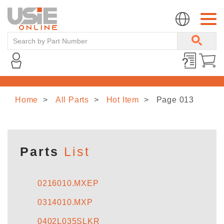
Home
All Parts
Hot Item
Page 013
HOME
ABOUT US
Parts
List
LINE CARD
0216010.MXEP
0314010.MXP
NEWS
0402L035SLKR