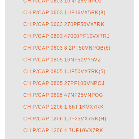
CHIP/CAP 0603 10NF25VNPOJ
CHIP/CAP 0603 1UF16VX5RK(8)
CHIP/CAP 0603 270PF50VX7RK
CHIP/CAP 0603 47000PF10VX7RJ
CHIP/CAP 0603 8.2PF50VNPOB(8)
CHIP/CAP 0805 10NF50VY5VZ
CHIP/CAP 0805 1UF50VX7RK(5)
CHIP/CAP 0805 27PF100VNPOJ
CHIP/CAP 0805 47NF25VNPOG
CHIP/CAP 1206 1.8NF1KVX7RK
CHIP/CAP 1206 1UF25VX7RK(H)
CHIP/CAP 1206 4.7UF10VX7RK