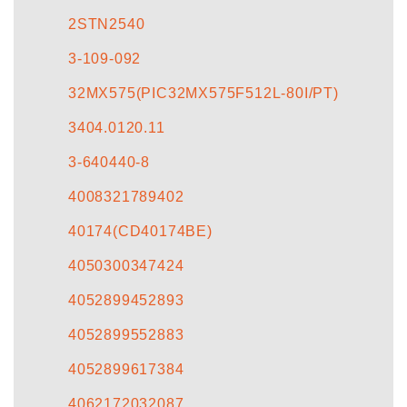
2STN2540
3-109-092
32MX575(PIC32MX575F512L-80I/PT)
3404.0120.11
3-640440-8
4008321789402
40174(CD40174BE)
4050300347424
4052899452893
4052899552883
4052899617384
4062172032087