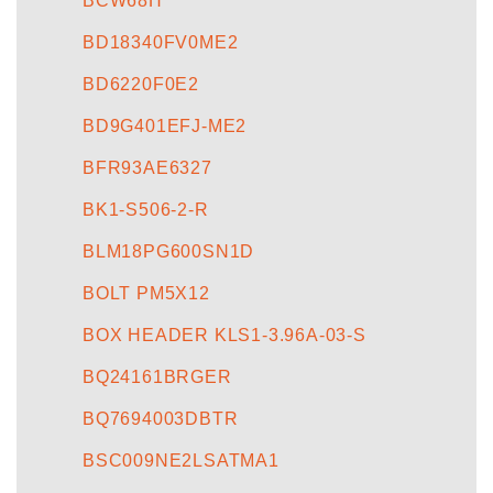
BCW68H
BD18340FV0ME2
BD6220F0E2
BD9G401EFJ-ME2
BFR93AE6327
BK1-S506-2-R
BLM18PG600SN1D
BOLT PM5X12
BOX HEADER KLS1-3.96A-03-S
BQ24161BRGER
BQ7694003DBTR
BSC009NE2LSATMA1