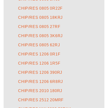
CHIP/RES 0805 0R22F
CHIP/RES 0805 18KRJ
CHIP/RES 0805 27RF
CHIP/RES 0805 3K6RJ
CHIP/RES 0805 62RJ
CHIP/RES 1206 0R1F
CHIP/RES 1206 1R5F
CHIP/RES 1206 390RJ
CHIP/RES 1206 6R8RJ
CHIP/RES 2010 180RJ
CHIP/RES 2512 20MRF