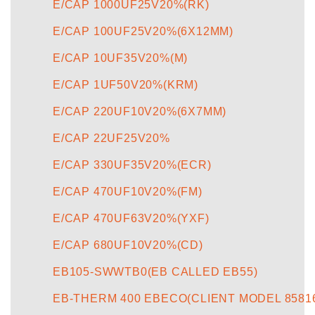
E/CAP 1000UF25V20%(RK)
E/CAP 100UF25V20%(6X12MM)
E/CAP 10UF35V20%(M)
E/CAP 1UF50V20%(KRM)
E/CAP 220UF10V20%(6X7MM)
E/CAP 22UF25V20%
E/CAP 330UF35V20%(ECR)
E/CAP 470UF10V20%(FM)
E/CAP 470UF63V20%(YXF)
E/CAP 680UF10V20%(CD)
EB105-SWWTB0(EB CALLED EB55)
EB-THERM 400 EBECO(CLIENT MODEL 8581