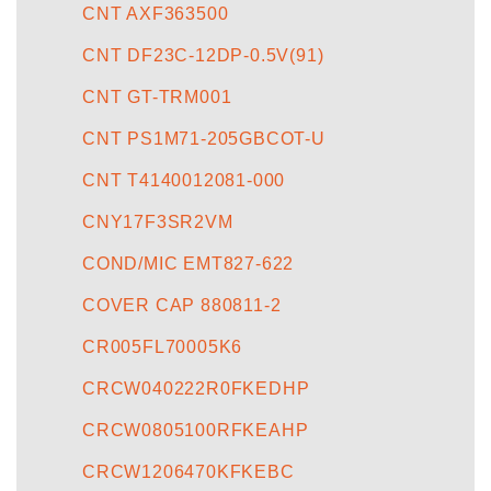
CNT AXF363500
CNT DF23C-12DP-0.5V(91)
CNT GT-TRM001
CNT PS1M71-205GBCOT-U
CNT T4140012081-000
CNY17F3SR2VM
COND/MIC EMT827-622
COVER CAP 880811-2
CR005FL70005K6
CRCW040222R0FKEDHP
CRCW0805100RFKEAHP
CRCW1206470KFKEBC