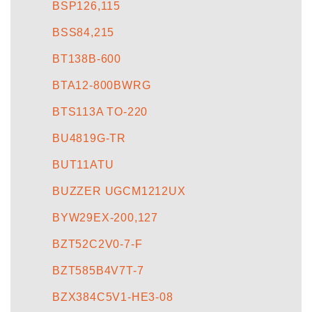
BSP126,115
BSS84,215
BT138B-600
BTA12-800BWRG
BTS113A TO-220
BU4819G-TR
BUT11ATU
BUZZER UGCM1212UX
BYW29EX-200,127
BZT52C2V0-7-F
BZT585B4V7T-7
BZX384C5V1-HE3-08