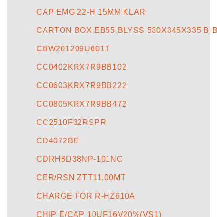
CAP EMG 22-H 15MM KLAR
CARTON BOX EB55 BLYSS 530X345X335 B-
CBW201209U601T
CC0402KRX7R9BB102
CC0603KRX7R9BB222
CC0805KRX7R9BB472
CC2510F32RSPR
CD4072BE
CDRH8D38NP-101NC
CER/RSN ZTT11.00MT
CHARGE FOR R-HZ610A
CHIP E/CAP 10UF16V20%(VS1)