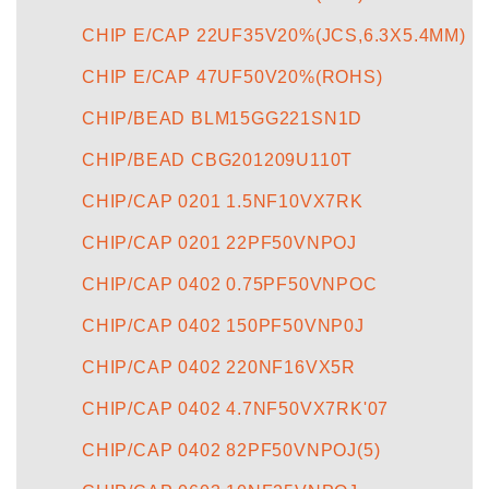
CHIP E/CAP 22UF35V20%(JCS,6.3X5.4MM)
CHIP E/CAP 47UF50V20%(ROHS)
CHIP/BEAD BLM15GG221SN1D
CHIP/BEAD CBG201209U110T
CHIP/CAP 0201 1.5NF10VX7RK
CHIP/CAP 0201 22PF50VNPOJ
CHIP/CAP 0402 0.75PF50VNPOC
CHIP/CAP 0402 150PF50VNP0J
CHIP/CAP 0402 220NF16VX5R
CHIP/CAP 0402 4.7NF50VX7RK'07
CHIP/CAP 0402 82PF50VNPOJ(5)