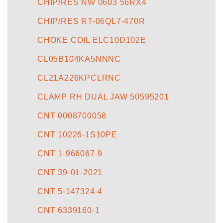
CHIP/RES NW 0603 56RX4
CHIP/RES RT-06QL7-470R
CHOKE COIL ELC10D102E
CL05B104KA5NNNC
CL21A226KPCLRNC
CLAMP RH DUAL JAW 50595201
CNT 0008700058
CNT 10226-1S10PE
CNT 1-966067-9
CNT 39-01-2021
CNT 5-147324-4
CNT 6339160-1