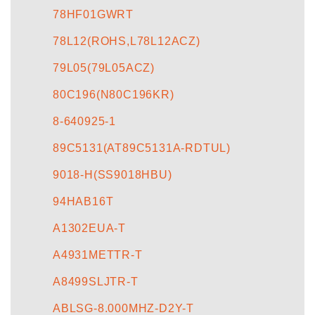
78HF01GWRT
78L12(ROHS,L78L12ACZ)
79L05(79L05ACZ)
80C196(N80C196KR)
8-640925-1
89C5131(AT89C5131A-RDTUL)
9018-H(SS9018HBU)
94HAB16T
A1302EUA-T
A4931METTR-T
A8499SLJTR-T
ABLSG-8.000MHZ-D2Y-T