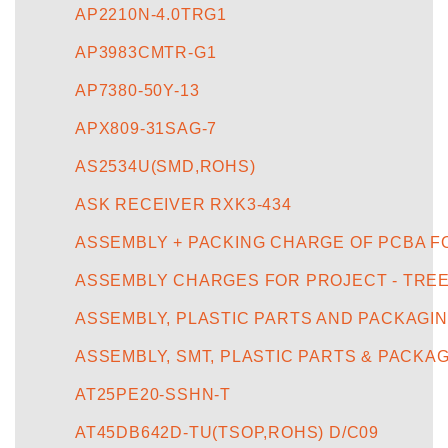
AP2210N-4.0TRG1
AP3983CMTR-G1
AP7380-50Y-13
APX809-31SAG-7
AS2534U(SMD,ROHS)
ASK RECEIVER RXK3-434
ASSEMBLY + PACKING CHARGE OF PCBA F
ASSEMBLY CHARGES FOR PROJECT - TREE-
ASSEMBLY, PLASTIC PARTS AND PACKAGIN
ASSEMBLY, SMT, PLASTIC PARTS & PACKA
AT25PE20-SSHN-T
AT45DB642D-TU(TSOP,ROHS) D/C09