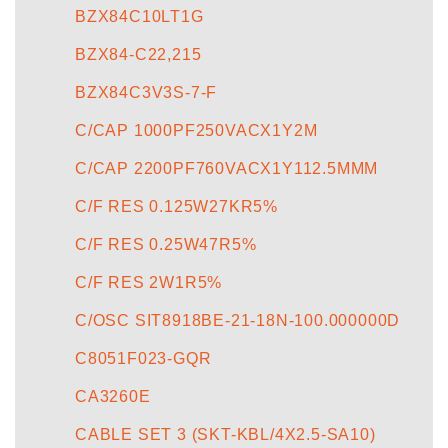
BZX84C10LT1G
BZX84-C22,215
BZX84C3V3S-7-F
C/CAP 1000PF250VACX1Y2M
C/CAP 2200PF760VACX1Y112.5MMM
C/F RES 0.125W27KR5%
C/F RES 0.25W47R5%
C/F RES 2W1R5%
C/OSC SIT8918BE-21-18N-100.000000D
C8051F023-GQR
CA3260E
CABLE SET 3 (SKT-KBL/4X2.5-SA10)