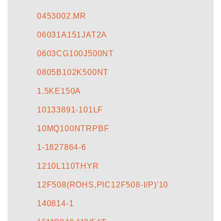
CONTACT US
0453002.MR
06031A151JAT2A
0603CG100J500NT
0805B102K500NT
1.5KE150A
10133891-101LF
10MQ100NTRPBF
1-1827864-6
1210L110THYR
12F508(ROHS,PIC12F508-I/P)'10
140814-1