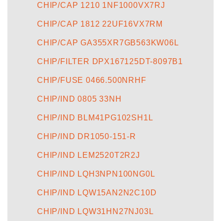
CHIP/CAP 1210 1NF1000VX7RJ
CHIP/CAP 1812 22UF16VX7RM
CHIP/CAP GA355XR7GB563KW06L
CHIP/FILTER DPX167125DT-8097B1
CHIP/FUSE 0466.500NRHF
CHIP/IND 0805 33NH
CHIP/IND BLM41PG102SH1L
CHIP/IND DR1050-151-R
CHIP/IND LEM2520T2R2J
CHIP/IND LQH3NPN100NG0L
CHIP/IND LQW15AN2N2C10D
CHIP/IND LQW31HN27NJ03L