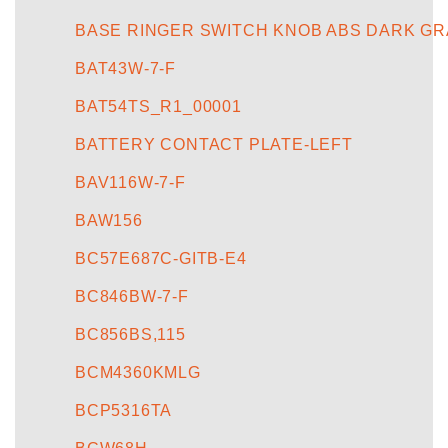
BASE RINGER SWITCH KNOB ABS DARK GR
BAT43W-7-F
BAT54TS_R1_00001
BATTERY CONTACT PLATE-LEFT
BAV116W-7-F
BAW156
BC57E687C-GITB-E4
BC846BW-7-F
BC856BS,115
BCM4360KMLG
BCP5316TA