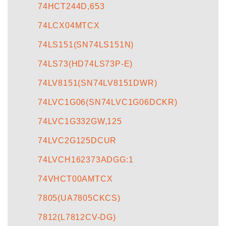
74HCT244D,653
74LCX04MTCX
74LS151(SN74LS151N)
74LS73(HD74LS73P-E)
74LV8151(SN74LV8151DWR)
74LVC1G06(SN74LVC1G06DCKR)
74LVC1G332GW,125
74LVC2G125DCUR
74LVCH162373ADGG:1
74VHCT00AMTCX
7805(UA7805CKCS)
7812(L7812CV-DG)