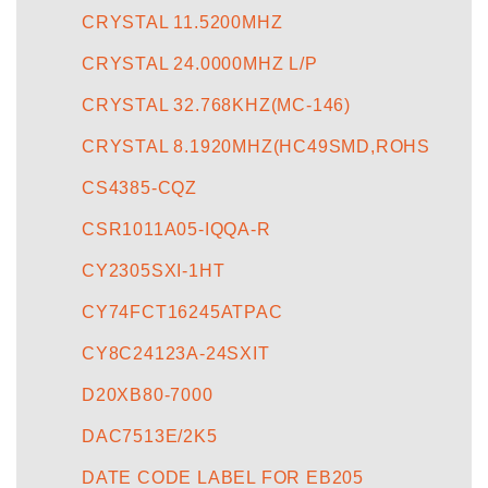
CRYSTAL 11.5200MHZ
CRYSTAL 24.0000MHZ L/P
CRYSTAL 32.768KHZ(MC-146)
CRYSTAL 8.1920MHZ(HC49SMD,ROHS
CS4385-CQZ
CSR1011A05-IQQA-R
CY2305SXI-1HT
CY74FCT16245ATPAC
CY8C24123A-24SXIT
D20XB80-7000
DAC7513E/2K5
DATE CODE LABEL FOR EB205