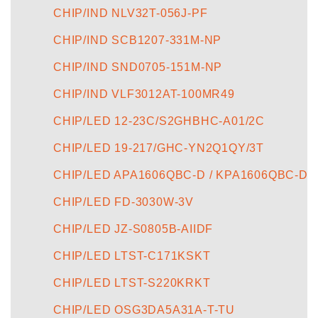
CHIP/IND NLV32T-056J-PF
CHIP/IND SCB1207-331M-NP
CHIP/IND SND0705-151M-NP
CHIP/IND VLF3012AT-100MR49
CHIP/LED 12-23C/S2GHBHC-A01/2C
CHIP/LED 19-217/GHC-YN2Q1QY/3T
CHIP/LED APA1606QBC-D / KPA1606QBC-D
CHIP/LED FD-3030W-3V
CHIP/LED JZ-S0805B-AIIDF
CHIP/LED LTST-C171KSKT
CHIP/LED LTST-S220KRKT
CHIP/LED OSG3DA5A31A-T-TU