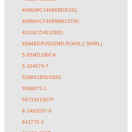
4066(MC14066BDR2G)
4099(HCF4099M013TR)
4510(CD4510BE)
4584BDR2G(SMD,ROHS,2.5K/RL)
5.0SMDJ30CA
5-104074-7
529801B02500G
5558872-1
5973301507F
6-1462037-0
641775-1