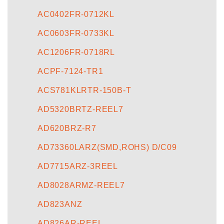
AC0402FR-0712KL
AC0603FR-0733KL
AC1206FR-0718RL
ACPF-7124-TR1
ACS781KLRTR-150B-T
AD5320BRTZ-REEL7
AD620BRZ-R7
AD73360LARZ(SMD,ROHS) D/C09
AD7715ARZ-3REEL
AD8028ARMZ-REEL7
AD823ANZ
AD826AR-REEL