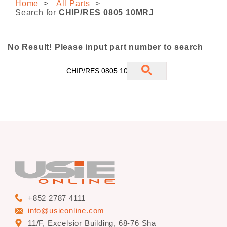
Home
All Parts
CONTACT US
Search for
CHIP/RES 0805 10MRJ
No Result! Please input part number to search
+852 2787 4111
info@usieonline.com
11/F, Excelsior Building, 68-76 Sha