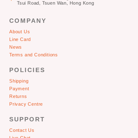
Tsui Road, Tsuen Wan, Hong Kong
COMPANY
About Us
Line Card
News
Terms and Conditions
POLICIES
Shipping
Payment
Returns
Privacy Centre
SUPPORT
Contact Us
Live Chat